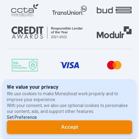
© Moneyboat 2026. Moneyboat is a trading name of Evergreen Finance
London Limited, a limited company registered in England and Wales
with registered number 07669210. Our registered office is at 188 Brent
Street, London, NW4 1BE. We are authorised and regulated by The
Financial Conduct Authority, Register Number 674154. Data Protection
Register Number Z3596140.