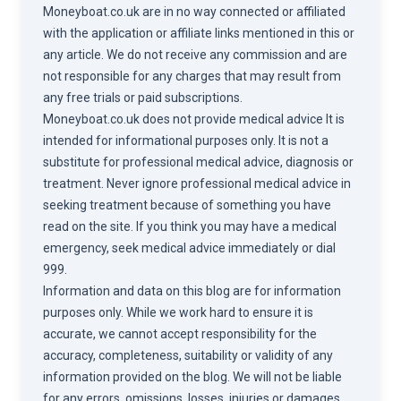
Moneyboat.co.uk are in no way connected or affiliated
with the application or affiliate links mentioned in this or
any article. We do not receive any commission and are
not responsible for any charges that may result from
any free trials or paid subscriptions.
Moneyboat.co.uk does not provide medical advice It is
intended for informational purposes only. It is not a
substitute for professional medical advice, diagnosis or
treatment. Never ignore professional medical advice in
seeking treatment because of something you have
read on the site. If you think you may have a medical
emergency, seek medical advice immediately or dial
999.
Information and data on this blog are for information
purposes only. While we work hard to ensure it is
accurate, we cannot accept responsibility for the
accuracy, completeness, suitability or validity of any
information provided on the blog. We will not be liable
for any errors, omissions, losses, injuries or damages