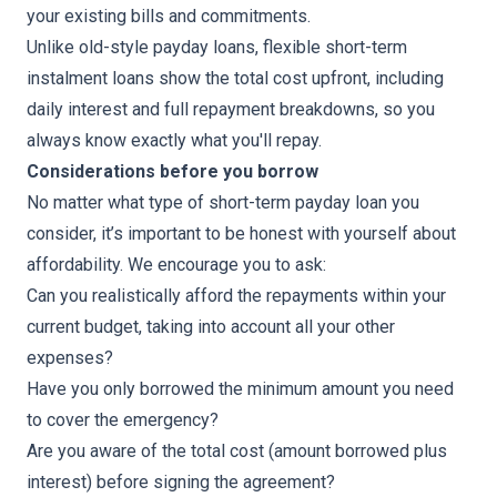
your existing bills and commitments.
Unlike old-style payday loans, flexible short-term
instalment loans show the total cost upfront, including
daily interest and full repayment breakdowns, so you
always know exactly what you'll repay.
Considerations before you borrow
No matter what type of short-term payday loan you
consider, it’s important to be honest with yourself about
affordability. We encourage you to ask:
Can you realistically afford the repayments within your
current budget, taking into account all your other
expenses?
Have you only borrowed the minimum amount you need
to cover the emergency?
Are you aware of the total cost (amount borrowed plus
interest) before signing the agreement?