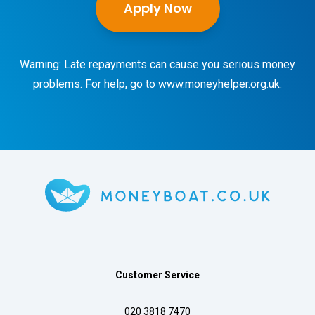
Apply Now
Warning: Late repayments can cause you serious money
problems. For help, go to
www.moneyhelper.org.uk
.
Customer Service
020 3818 7470