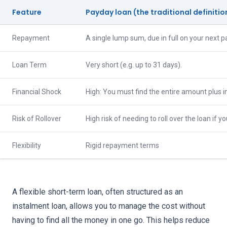
Feature
Payday loan (the traditional definitio
Repayment
A single lump sum, due in full on your next p
Loan Term
Very short (e.g. up to 31 days).
Financial Shock
High: You must find the entire amount plus in
Risk of Rollover
High risk of needing to roll over the loan if you
Flexibility
Rigid repayment terms
A flexible short-term loan, often structured as an
instalment loan, allows you to manage the cost without
having to find all the money in one go. This helps reduce