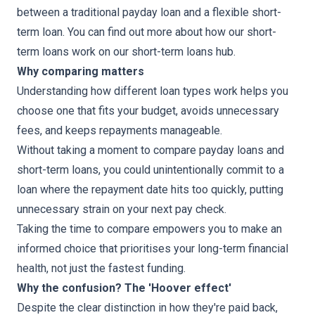
between a traditional payday loan and a flexible short-
term loan. You can find out more about how our short-
term loans work on our short-term loans hub.
Why comparing matters
Understanding how different loan types work helps you
choose one that fits your budget, avoids unnecessary
fees, and keeps repayments manageable.
Without taking a moment to compare payday loans and
short-term loans, you could unintentionally commit to a
loan where the repayment date hits too quickly, putting
unnecessary strain on your next pay check.
Taking the time to compare empowers you to make an
informed choice that prioritises your long-term financial
health, not just the fastest funding.
Why the confusion? The 'Hoover effect'
Despite the clear distinction in how they're paid back,