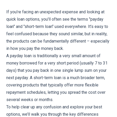
If you’re facing an unexpected expense and looking at
quick loan options, you'll often see the terms "
payday
loan
" and "short-term loan" used everywhere. It’s easy to
feel confused because they sound similar, but in reality,
the products can be fundamentally different – especially
in how you pay the money back.
A payday loan is traditionally a very small amount of
money borrowed for a very short period (usually 7 to 31
days) that you pay back in one single lump sum on your
next payday. A
short-term
loan is a much broader term,
covering products that typically offer more flexible
repayment schedules, letting you spread the cost over
several weeks or months.
To help clear up any confusion and explore your best
options, we’ll walk you through the key differences