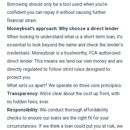
Borrowing should only be a tool used when you’re
confident you can repay it without causing further
financial strain.
Moneyboat’s approach: Why choose a direct lender
When looking to understand what is a short-term loan, it's
essential to look beyond the name and check the lender’s
credentials. Moneyboat is a trustworthy, FCA-authorised
direct lender. This means we lend our own money and are
directly regulated to follow strict rules designed to
protect you.
What sets us apart? We operate on three core principles:
Transparency:
We’re clear about the cost up front, with
no hidden fees, ever.
Responsibility:
We conduct thorough affordability
checks to ensure our loans are the right fit for your
circumstances. If we think a loan could put you at risk, we