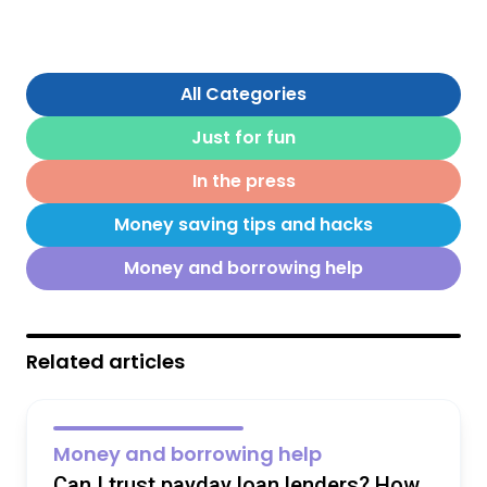
All Categories
Just for fun
In the press
Money saving tips and hacks
Money and borrowing help
Related articles
Money and borrowing help
Can I trust payday loan lenders? How