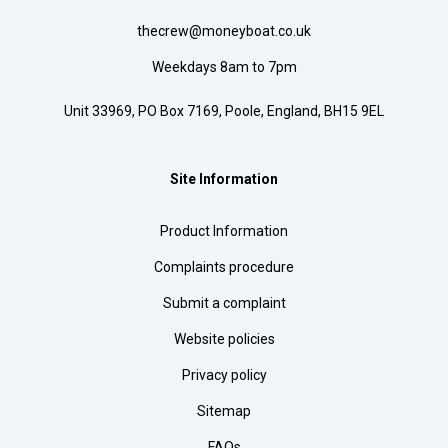
thecrew@moneyboat.co.uk
Weekdays 8am to 7pm
Unit 33969, PO Box 7169, Poole, England, BH15 9EL
Site Information
Product Information
Complaints procedure
Submit a complaint
Website policies
Privacy policy
Sitemap
FAQs