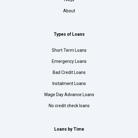
About
Types of Loans
Short Term Loans
Emergency Loans
Bad Credit Loans
Instalment Loans
Wage Day Advance Loans
No credit check loans
Loans by Time