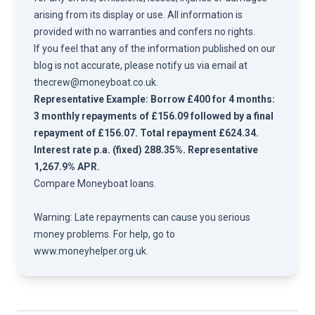
arising from its display or use. All information is
provided with no warranties and confers no rights.
If you feel that any of the information published on our
blog is not accurate, please notify us via email at
thecrew@moneyboat.co.uk
.
Representative Example: Borrow £400 for 4 months:
3 monthly repayments of £156.09 followed by a final
repayment of £156.07. Total repayment £624.34.
Interest rate p.a. (fixed) 288.35%. Representative
1,267.9% APR.
Compare
Moneyboat loans.
Warning: Late repayments can cause you serious
money problems. For help, go to
www.moneyhelper.org.uk
.