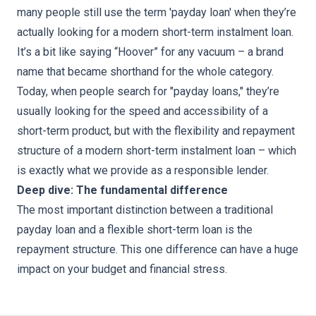
many people still use the term 'payday loan' when they’re
actually looking for a modern short-term instalment loan.
It’s a bit like saying “Hoover” for any vacuum – a brand
name that became shorthand for the whole category.
Today, when people search for "payday loans," they’re
usually looking for the speed and accessibility of a
short-term product, but with the flexibility and repayment
structure of a modern short-term instalment loan – which
is exactly what we provide as a responsible lender.
Deep dive: The fundamental difference
The most important distinction between a traditional
payday loan and a flexible short-term loan is the
repayment structure. This one difference can have a huge
impact on your budget and financial stress.