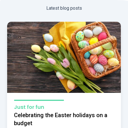
Latest blog posts
Just for fun
Celebrating the Easter holidays on a
budget