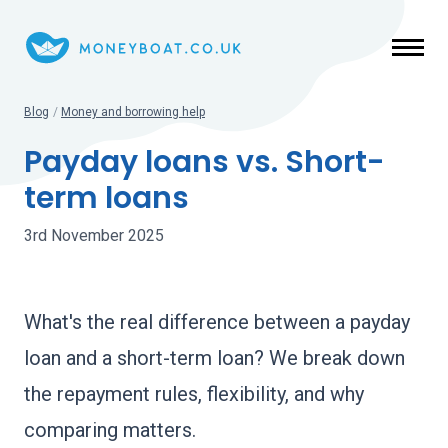
Skip to main content
Blog
/
Money and borrowing help
Payday loans vs. Short-
term loans
3rd November 2025
What's the real difference between a payday
loan and a short-term loan? We break down
the repayment rules, flexibility, and why
comparing matters.