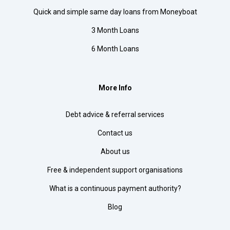
Quick and simple same day loans from Moneyboat
3 Month Loans
6 Month Loans
More Info
Debt advice & referral services
Contact us
About us
Free & independent support organisations
What is a continuous payment authority?
Blog