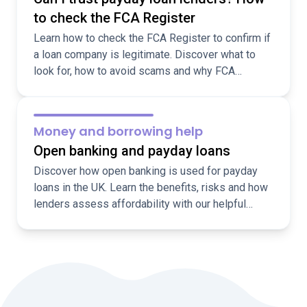
to check the FCA Register
Learn how to check the FCA Register to confirm if
a loan company is legitimate. Discover what to
look for, how to avoid scams and why FCA
regulation matters.
Money and borrowing help
Open banking and payday loans
Discover how open banking is used for payday
loans in the UK. Learn the benefits, risks and how
lenders assess affordability with our helpful
guide.