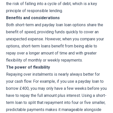
the risk of falling into a cycle of debt, which is a key
principle of responsible lending.
Benefits and considerations
Both short-term and payday loan loan options share the
benefit of speed, providing funds quickly to cover an
unexpected expense. However, when you compare your
options, short-term loans benefit from being able to
repay over a longer amount of time and with greater
flexibility of monthly or weekly repayments.
The power of flexibility
Repaying over instalments is nearly always better for
your cash flow. For example, if you use a payday loan to
borrow £400, you may only have a few weeks before you
have to repay the full amount plus interest. Using a short-
term loan to split that repayment into four or five smaller,
predictable payments makes it manageable alongside