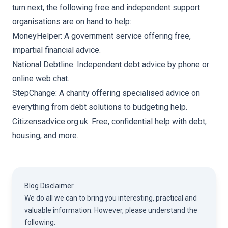
turn next, the following
free and independent support
organisations
are on hand to help:
MoneyHelper: A government service offering free,
impartial financial advice.
National Debtline: Independent debt advice by phone or
online web chat.
StepChange: A charity offering specialised advice on
everything from debt solutions to budgeting help.
Citizensadvice.org.uk: Free, confidential help with debt,
housing, and more.
Blog Disclaimer
We do all we can to bring you interesting, practical and
valuable information. However, please understand the
following: