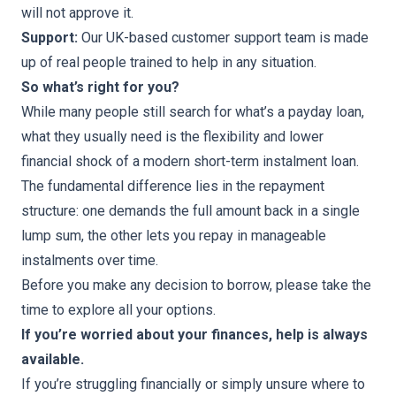
will not approve it.
Support:
Our UK-based customer support team is made
up of real people trained to help in any situation.
So what’s right for you?
While many people still search for what’s a payday loan,
what they usually need is the flexibility and lower
financial shock of a modern short-term instalment loan.
The fundamental difference lies in the repayment
structure: one demands the full amount back in a single
lump sum, the other lets you repay in manageable
instalments over time.
Before you make any decision to borrow, please take the
time to explore all your options.
If you’re worried about your finances, help is always
available.
If you’re struggling financially or simply unsure where to