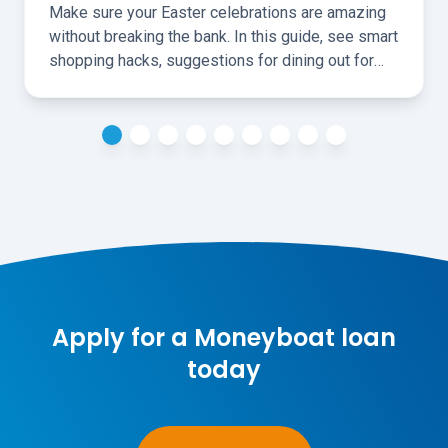
Make sure your Easter celebrations are amazing
without breaking the bank. In this guide, see smart
shopping hacks, suggestions for dining out for
less, and ideas for fun, cheap, local activities over
the holidays.
Apply for a Moneyboat loan
today