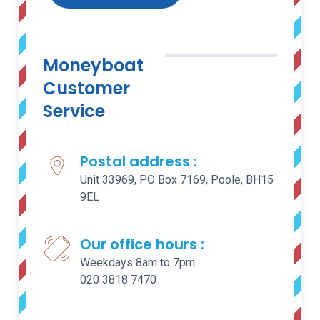
Moneyboat
Customer
Service
Postal address :
Unit 33969, PO Box 7169, Poole, BH15
9EL
Our office hours :
Weekdays 8am to 7pm
020 3818 7470