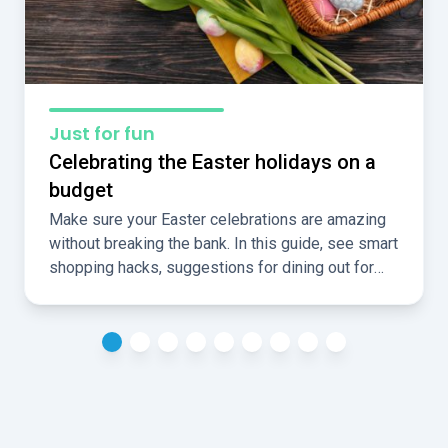
Just for fun
Celebrating the Easter holidays on a
budget
Make sure your Easter celebrations are amazing
without breaking the bank. In this guide, see smart
shopping hacks, suggestions for dining out for
less, and ideas for fun, cheap, local activities over
the holidays.