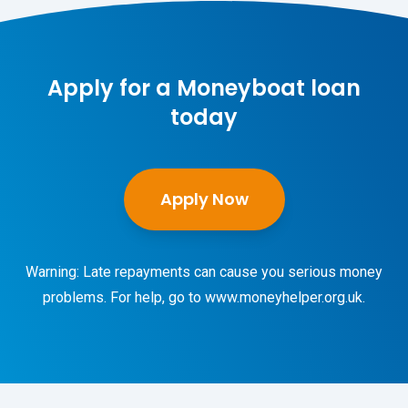
Apply for a Moneyboat loan
today
Apply Now
Warning: Late repayments can cause you serious money
problems. For help, go to
www.moneyhelper.org.uk
.