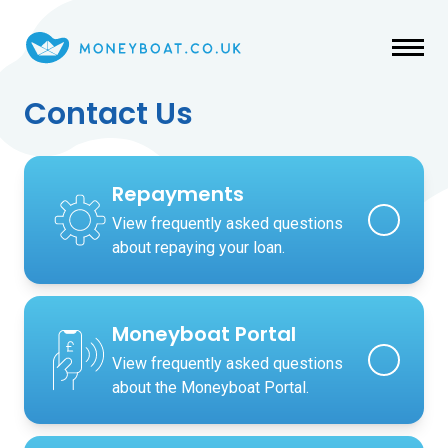
Skip to main content
Contact Us
Repayments
View frequently asked questions
about repaying your loan.
Moneyboat Portal
View frequently asked questions
about the Moneyboat Portal.