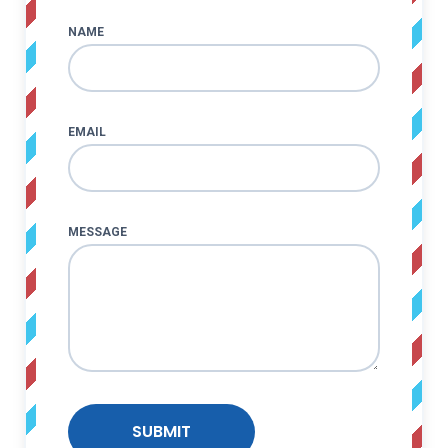
NAME
EMAIL
MESSAGE
SUBMIT