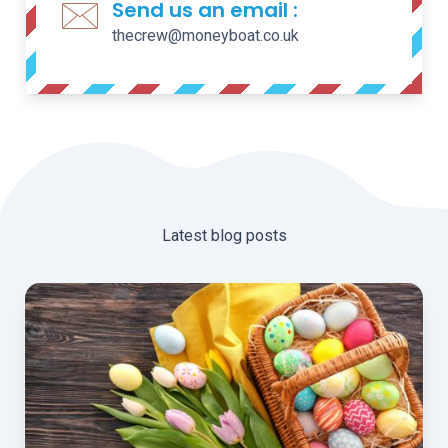
Send us an email :
thecrew@moneyboat.co.uk
Latest blog posts