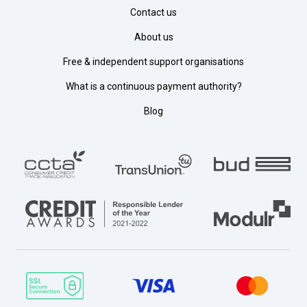
Contact us
About us
Free & independent support organisations
What is a continuous payment authority?
Blog