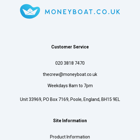
Customer Service
020 3818 7470
thecrew@moneyboat.co.uk
Weekdays 8am to 7pm
Unit 33969, PO Box 7169, Poole, England, BH15 9EL
Site Information
Product Information