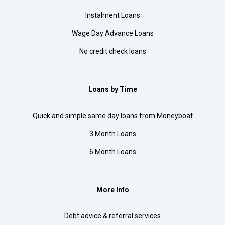
Instalment Loans
Wage Day Advance Loans
No credit check loans
Loans by Time
Quick and simple same day loans from Moneyboat
3 Month Loans
6 Month Loans
More Info
Debt advice & referral services