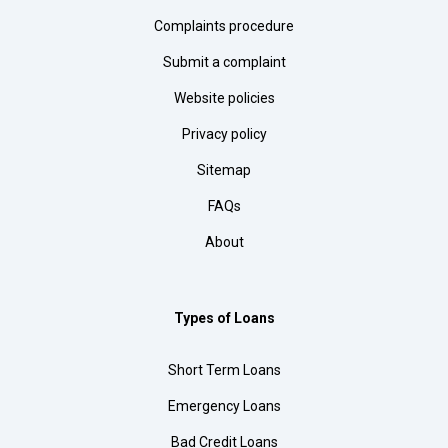
Complaints procedure
Submit a complaint
Website policies
Privacy policy
Sitemap
FAQs
About
Types of Loans
Short Term Loans
Emergency Loans
Bad Credit Loans