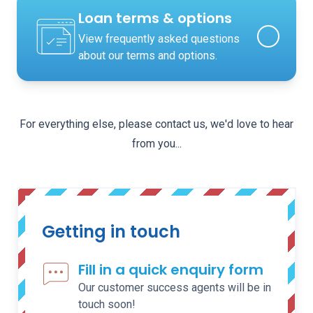
Loan terms & options
View frequently asked questions
about our terms and options.
For everything else, please contact us, we'd love to hear
from you...
Getting in touch
Fill in a quick enquiry form
Our customer success agents will be in
touch soon!