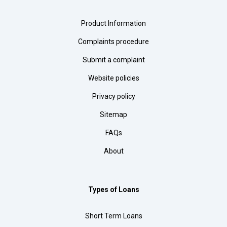
Product Information
Complaints procedure
Submit a complaint
Website policies
Privacy policy
Sitemap
FAQs
About
Types of Loans
Short Term Loans