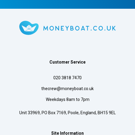
Customer Service
020 3818 7470
thecrew@moneyboat.co.uk
Weekdays 8am to 7pm
Unit 33969, PO Box 7169, Poole, England, BH15 9EL
Site Information