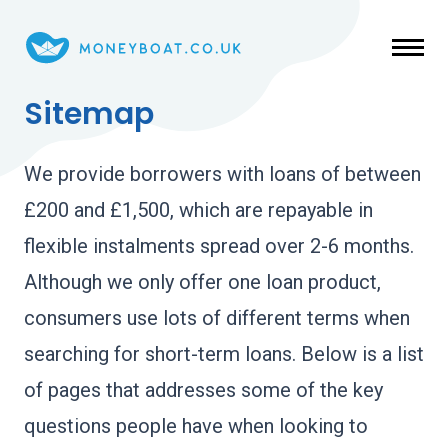
Skip to main content
Sitemap
We provide borrowers with loans of between
£200 and £1,500, which are repayable in
flexible instalments spread over 2-6 months.
Although we only offer one loan product,
consumers use lots of different terms when
searching for short-term loans. Below is a list
of pages that addresses some of the key
questions people have when looking to