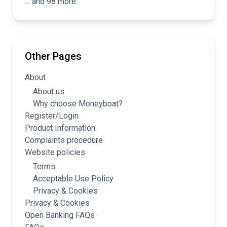
… and
98 more
.
Other Pages
About
About us
Why choose Moneyboat?
Register/Login
Product Information
Complaints procedure
Website policies
Terms
Acceptable Use Policy
Privacy & Cookies
Privacy & Cookies
Open Banking FAQs