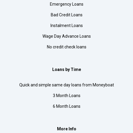
Emergency Loans
Bad Credit Loans
Instalment Loans
Wage Day Advance Loans
No credit check loans
Loans by Time
Quick and simple same day loans from Moneyboat
3 Month Loans
6 Month Loans
More Info