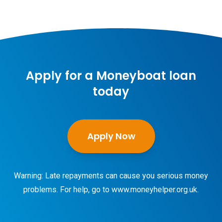
Apply for a Moneyboat loan
today
Apply Now
Warning: Late repayments can cause you serious money
problems. For help, go to
www.moneyhelper.org.uk
.