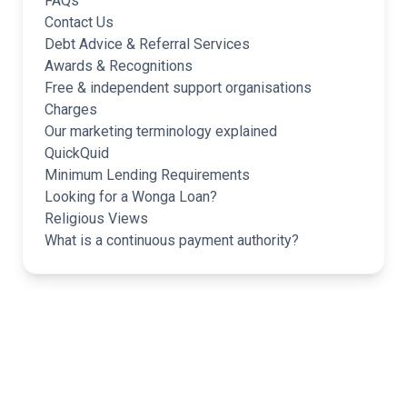
FAQs
Contact Us
Debt Advice & Referral Services
Awards & Recognitions
Free & independent support organisations
Charges
Our marketing terminology explained
QuickQuid
Minimum Lending Requirements
Looking for a Wonga Loan?
Religious Views
What is a continuous payment authority?