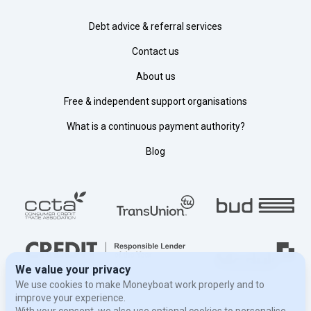
Debt advice & referral services
Contact us
About us
Free & independent support organisations
What is a continuous payment authority?
Blog