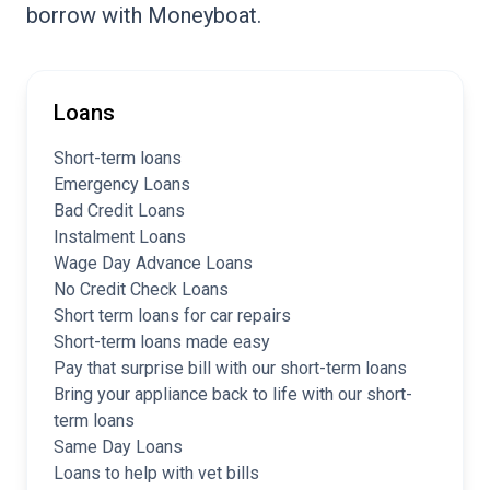
borrow with Moneyboat.
Loans
Short-term loans
Emergency Loans
Bad Credit Loans
Instalment Loans
Wage Day Advance Loans
No Credit Check Loans
Short term loans for car repairs
Short-term loans made easy
Pay that surprise bill with our short-term loans
Bring your appliance back to life with our short-
term loans
Same Day Loans
Loans to help with vet bills