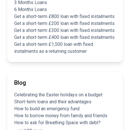
3 Months Loans
6 Months Loans
Get a short-term £800 loan with fixed instalments
Get a short-term £200 loan with fixed instalments
Get a short-term £300 loan with fixed instalments
Get a short-term £400 loan with fixed instalments
Get a short-term £1,500 loan with fixed
instalments as a returning customer
Blog
Celebrating the Easter holidays on a budget
Short-term loans and their advantages
How to build an emergency fund
How to borrow money from family and friends
How to ask for Breathing Space with debt?