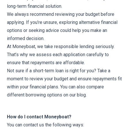
long-term financial solution.
We always recommend reviewing your budget before
applying. If you’re unsure, exploring alternative financial
options or seeking advice could help you make an
informed decision.
At Moneyboat, we take responsible lending seriously.
That’s why we assess each application carefully to
ensure that repayments are affordable.
Not sure if a short-term loan is right for you? Take a
moment to review your budget and ensure repayments fit
within your financial plans. You can also
compare
different borrowing options
on our blog.
How do I contact Moneyboat?
You can
contact us
the following ways: