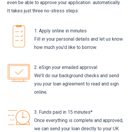
even be able to approve your application automatically.
It takes just three no-stress steps:
1. Apply online in minutes
Fill in your personal details and let us know
how much you’d like to borrow.
2. eSign your emailed approval
We’ll do our background checks and send
you your loan agreement to read and sign
online.
3. Funds paid in 15 minutes*
Once everything is complete and approved,
we can send your loan directly to your UK