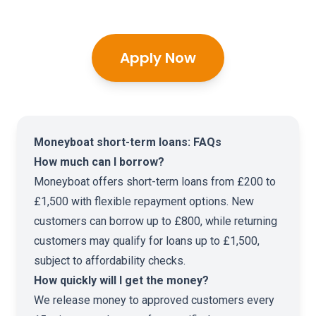
Apply Now
Moneyboat short-term loans: FAQs
How much can I borrow?
Moneyboat offers short-term loans from £200 to
£1,500 with flexible repayment options. New
customers can borrow up to £800, while returning
customers may qualify for loans up to £1,500,
subject to affordability checks.
How quickly will I get the money?
We release money to approved customers every