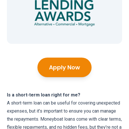
Apply Now
Is a short-term loan right for me?
A short-term loan can be useful for covering unexpected
expenses, but it’s important to ensure you can manage
the repayments. Moneyboat loans come with clear terms,
flexible repayments, and no hidden fees, but they’re not a