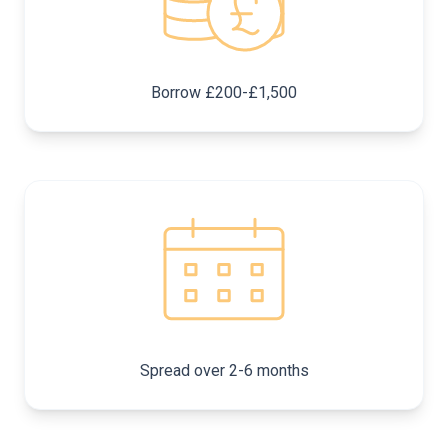
Borrow £200-£1,500
Spread over 2-6 months