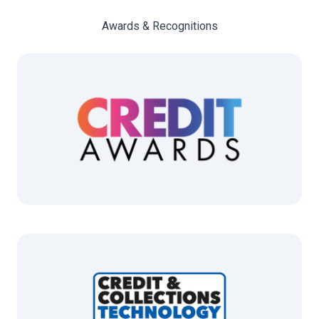
Awards & Recognitions