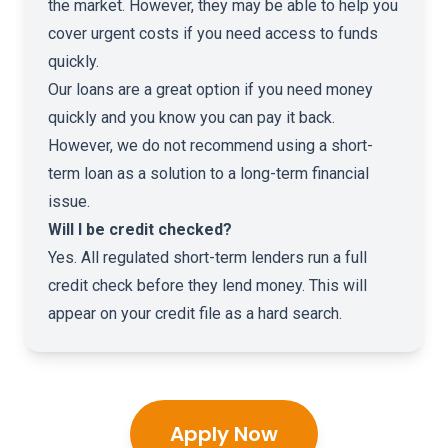
the market. However, they may be able to help you
cover urgent costs if you need access to funds
quickly.
Our loans are a great option if you need money
quickly and you know you can pay it back.
However, we do not recommend using a short-
term loan as a solution to a long-term financial
issue.
Will I be credit checked?
Yes. All regulated short-term lenders run a full
credit check before they lend money. This will
appear on your credit file as a hard search.
Apply Now