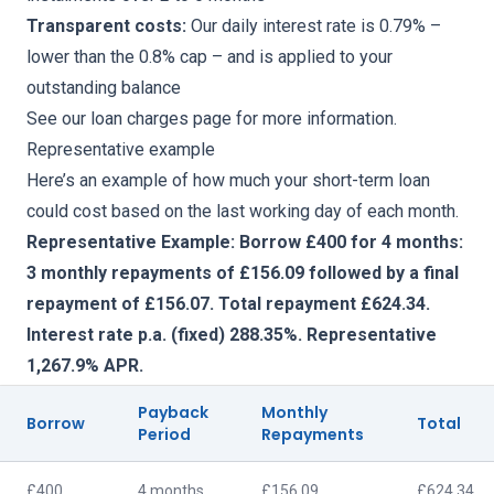
Transparent costs:
Our daily interest rate is 0.79% –
lower than the 0.8% cap – and is applied to your
outstanding balance
See our
loan charges page
for more information.
Representative example
Here’s an example of how much your short-term loan
could cost based on the last working day of each month.
Representative Example: Borrow £400 for 4 months:
3 monthly repayments of £156.09 followed by a final
repayment of £156.07. Total repayment £624.34.
Interest rate p.a. (fixed) 288.35%. Representative
1,267.9% APR.
Payback
Monthly
Borrow
Total
Period
Repayments
£400
4 months
£156.09
£624.34