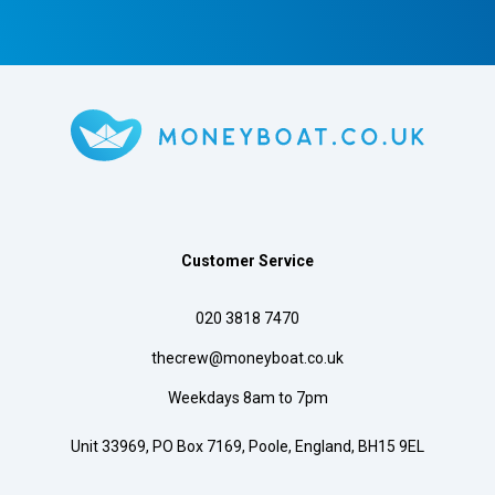
Customer Service
020 3818 7470
thecrew@moneyboat.co.uk
Weekdays 8am to 7pm
Unit 33969, PO Box 7169, Poole, England, BH15 9EL