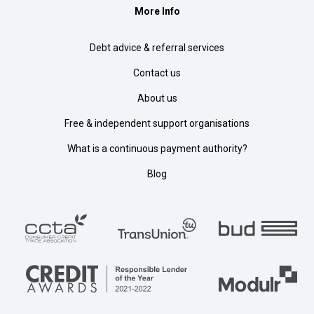
More Info
Debt advice & referral services
Contact us
About us
Free & independent support organisations
What is a continuous payment authority?
Blog