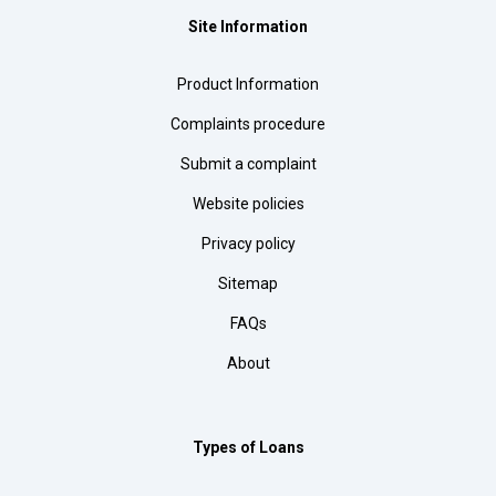
Site Information
Product Information
Complaints procedure
Submit a complaint
Website policies
Privacy policy
Sitemap
FAQs
About
Types of Loans