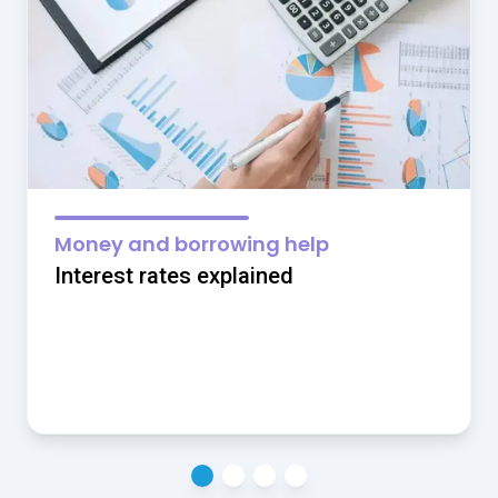
Money and borrowing help
Interest rates explained