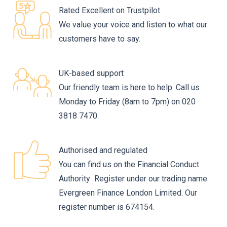
Rated Excellent on Trustpilot
We value your voice and listen to what our
customers have to say.
UK-based support
Our friendly team is here to help. Call us
Monday to Friday (8am to 7pm) on 020
3818 7470.
Authorised and regulated
You can find us on the Financial Conduct
Authority Register under our trading name
Evergreen Finance London Limited. Our
register number is 674154.