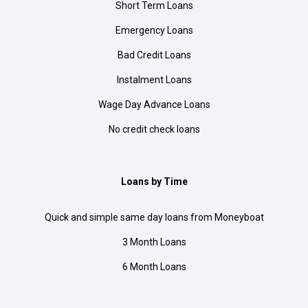
Short Term Loans
Emergency Loans
Bad Credit Loans
Instalment Loans
Wage Day Advance Loans
No credit check loans
Loans by Time
Quick and simple same day loans from Moneyboat
3 Month Loans
6 Month Loans