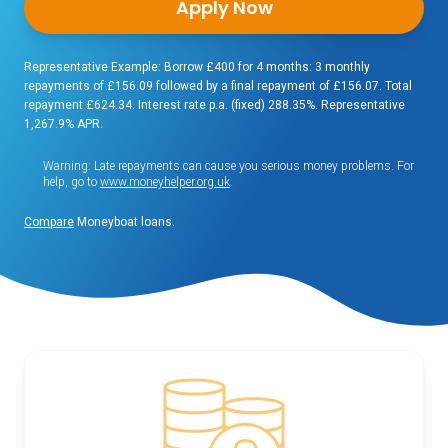
Apply Now
Representative Example: Borrow £400 for 4 months: 3 monthly
repayments of £156.09 followed by a final repayment of £156.07. Total
repayment £624.34. Interest rate p.a. (fixed) 288.35%. Representative
1,267.9% APR.
Warning: Late repayments can cause you serious money problems. For
help, go to
www.moneyhelper.org.uk
.
Compare
Moneyboat loans.