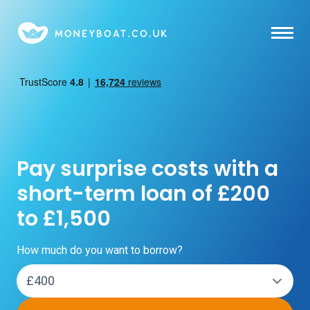
Skip to main content
Pay surprise costs with a
short-term loan of £200
to £1,500
How much do you want to borrow?
Loan amount: