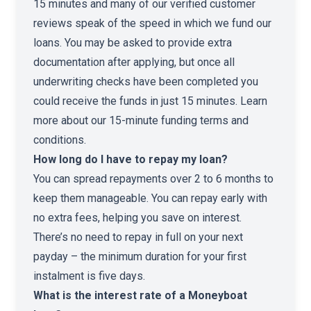
15 minutes and many of our verified customer
reviews speak of the speed in which we fund our
loans. You may be asked to provide extra
documentation after applying, but once all
underwriting checks have been completed you
could receive the funds in just 15 minutes. Learn
more about our
15-minute funding terms and
conditions
.
How long do I have to repay my loan?
You can spread repayments over 2 to 6 months to
keep them manageable. You can repay early with
no extra fees, helping you save on interest.
There’s no need to repay in full on your next
payday – the minimum duration for your first
instalment is five days.
What is the interest rate of a Moneyboat