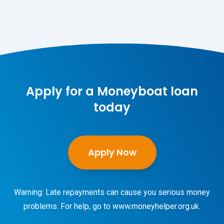
Apply for a Moneyboat loan
today
Apply Now
Warning: Late repayments can cause you serious money
problems. For help, go to
www.moneyhelper.org.uk
.