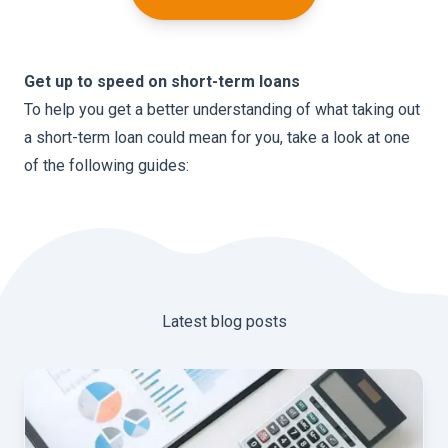
Get up to speed on short-term loans
To help you get a better understanding of what taking out
a short-term loan could mean for you, take a look at one
of the following guides:
Latest blog posts