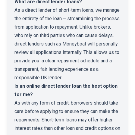
What are direct lender loans?
As a direct lender of short-term loans, we manage
the entirety of the loan – streamlining the process
from application to repayment. Unlike brokers,
who rely on third parties who can cause delays,
direct lenders such as Moneyboat will personally
review all applications internally. This allows us to
provide you a clear repayment schedule and a
transparent, fair lending experience as a
responsible UK lender.
Is an online direct lender loan the best option
for me?
As with any form of credit, borrowers should take
care before applying to ensure they can make the
repayments. Short-term loans may offer higher
interest rates than other loan and credit options on