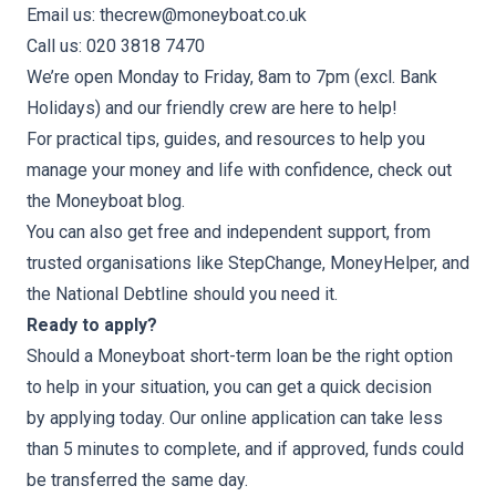
Email us: thecrew@moneyboat.co.uk
Call us: 020 3818 7470
We’re open Monday to Friday, 8am to 7pm (excl. Bank
Holidays) and our friendly crew are here to help!
For practical tips, guides, and resources to help you
manage your money and life with confidence, check out
the
Moneyboat blog
.
You can also get
free and independent
support, from
trusted organisations like
StepChange
,
MoneyHelper
, and
the
National Debtline
should you need it.
Ready to apply?
Should a Moneyboat short-term loan be the right option
to help in your situation, you can get a quick decision
by
applying today
. Our online application can take less
than 5 minutes to complete, and if approved, funds could
be transferred the same day.