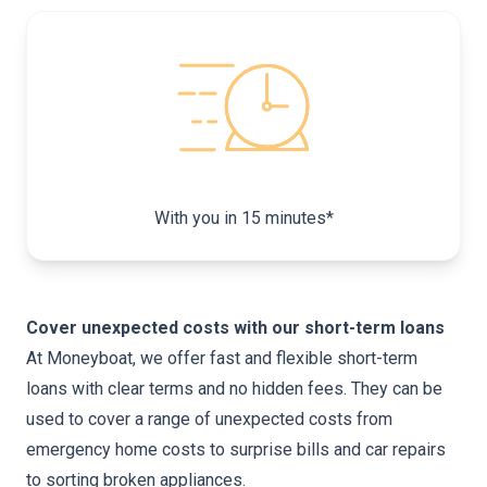
With you in 15 minutes
*
Cover unexpected costs with our short-term loans
At Moneyboat, we offer fast and flexible short-term
loans with clear terms and no hidden fees. They can be
used to cover a range of unexpected costs from
emergency home costs to
surprise bills
and car repairs
to sorting broken appliances.