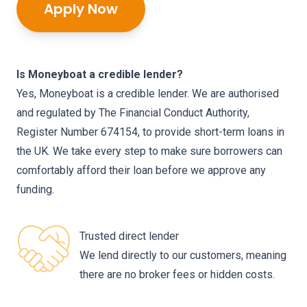
Apply Now
Is Moneyboat a credible lender?
Yes, Moneyboat is a credible lender. We are authorised
and regulated by The Financial Conduct Authority,
Register Number 674154, to provide short-term loans in
the UK. We take every step to make sure borrowers can
comfortably afford their loan before we approve any
funding.
Trusted direct lender
We lend directly to our customers, meaning
there are no broker fees or hidden costs.