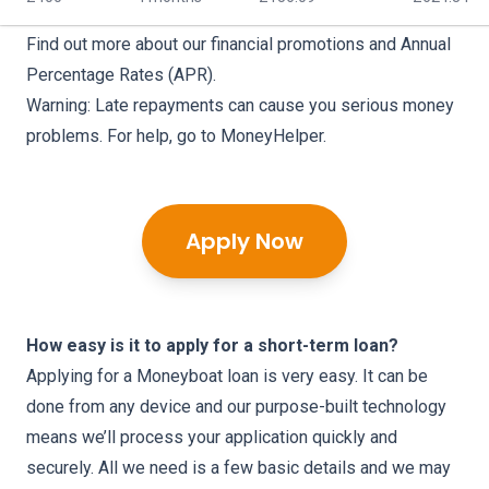
Find out more about our
financial promotions
and
Annual
Percentage Rates (APR)
.
Warning: Late repayments can cause you serious money
problems. For help, go to
MoneyHelper
.
Apply Now
How easy is it to apply for a short-term loan?
Applying for a Moneyboat loan is very easy. It can be
done from any device and our purpose-built technology
means we’ll process your application quickly and
securely. All we need is a few basic details and we may