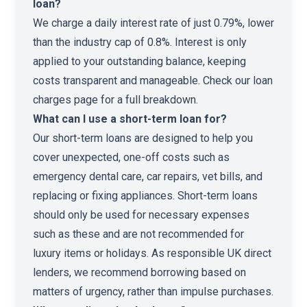
loan?
We charge a daily interest rate of just 0.79%, lower
than the industry cap of 0.8%. Interest is only
applied to your outstanding balance, keeping
costs transparent and manageable. Check our
loan
charges page
for a full breakdown.
What can I use a short-term loan for?
Our short-term loans are designed to help you
cover unexpected, one-off costs such as
emergency dental care, car repairs, vet bills, and
replacing or fixing appliances. Short-term loans
should only be used for necessary expenses
such as these and are not recommended for
luxury items or holidays. As responsible UK direct
lenders, we recommend borrowing based on
matters of urgency, rather than impulse purchases.