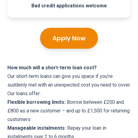
Bad credit applications welcome
Apply Now
How much will a short-term loan cost?
Our short-term loans can give you space if you’re
suddenly met with an unexpected cost you need to cover.
Our loans offer:
Flexible borrowing limits:
Borrow between £200 and
£800 as a new customer – and up to £1,500 for returning
customers
Manageable instalments:
Repay your loan in
instalments over 2 to 6 months