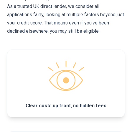
As a trusted UK direct lender, we consider all
applications fairly, looking at multiple factors beyond just
your credit score. That means even if you’ve been
declined elsewhere, you may still be eligible.
Clear costs up front, no hidden fees