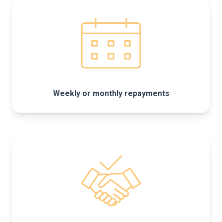
Weekly or monthly repayments