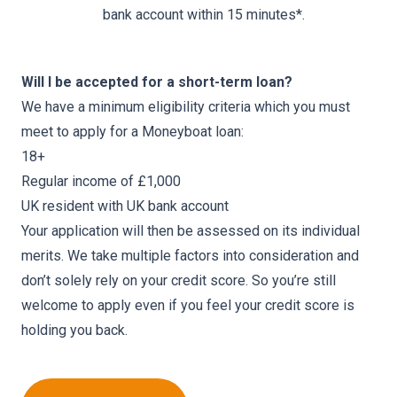
bank account within 15 minutes*.
Will I be accepted for a short-term loan?
We have a minimum eligibility criteria which you must
meet to apply for a Moneyboat loan:
18+
Regular income of £1,000
UK resident with UK bank account
Your application will then be assessed on its individual
merits. We take multiple factors into consideration and
don’t solely rely on your credit score. So you’re still
welcome to apply even if you feel your credit score is
holding you back.