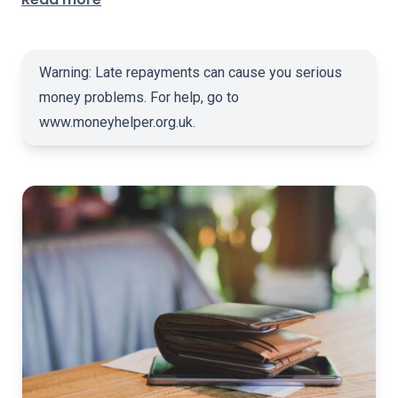
Warning: Late repayments can cause you serious
money problems. For help, go to
www.moneyhelper.org.uk
.