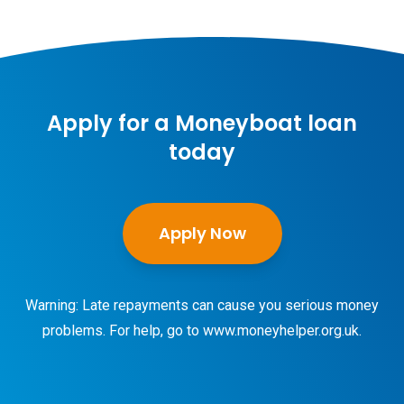
Apply for a Moneyboat loan
today
Apply Now
Warning: Late repayments can cause you serious money
problems. For help, go to
www.moneyhelper.org.uk
.