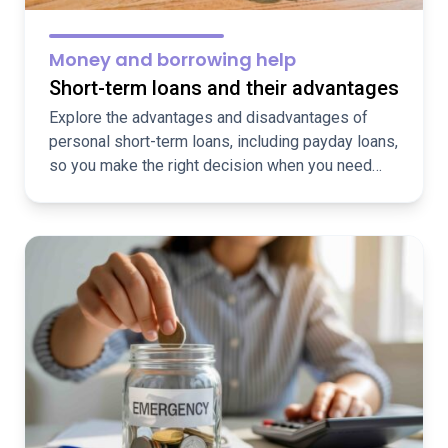
Money and borrowing help
Short-term loans and their advantages
Explore the advantages and disadvantages of
personal short-term loans, including payday loans,
so you make the right decision when you need
funds fast.