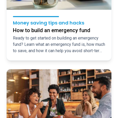
Money saving tips and hacks
How to build an emergency fund
Ready to get started on building an emergency
fund? Learn what an emergency fund is, how much
to save, and how it can help you avoid short-term
borrowing