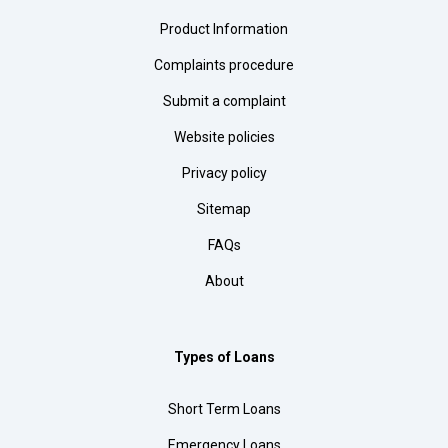
Product Information
Complaints procedure
Submit a complaint
Website policies
Privacy policy
Sitemap
FAQs
About
Types of Loans
Short Term Loans
Emergency Loans