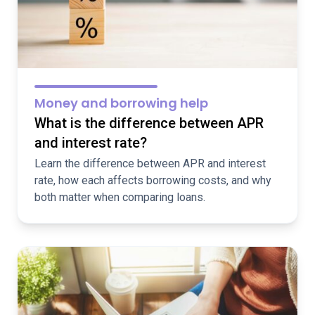
Money and borrowing help
What is the difference between APR
and interest rate?
Learn the difference between APR and interest
rate, how each affects borrowing costs, and why
both matter when comparing loans.