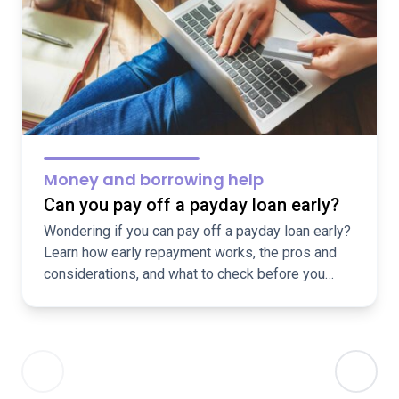
Money and borrowing help
Can you pay off a payday loan early?
Wondering if you can pay off a payday loan early?
Learn how early repayment works, the pros and
considerations, and what to check before you
repay.