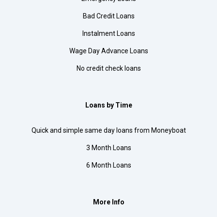
Bad Credit Loans
Instalment Loans
Wage Day Advance Loans
No credit check loans
Loans by Time
Quick and simple same day loans from Moneyboat
3 Month Loans
6 Month Loans
More Info