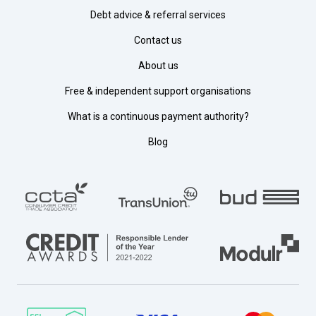
Debt advice & referral services
Contact us
About us
Free & independent support organisations
What is a continuous payment authority?
Blog