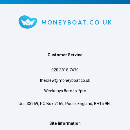
Customer Service
020 3818 7470
thecrew@moneyboat.co.uk
Weekdays 8am to 7pm
Unit 33969, PO Box 7169, Poole, England, BH15 9EL
Site Information