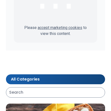
⋯
Please
accept marketing cookies
to
view this content.
All Categories