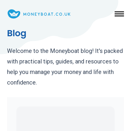
Skip to main content
Blog
Welcome to the Moneyboat blog! It's packed
with practical tips, guides, and resources to
help you manage your money and life with
confidence.