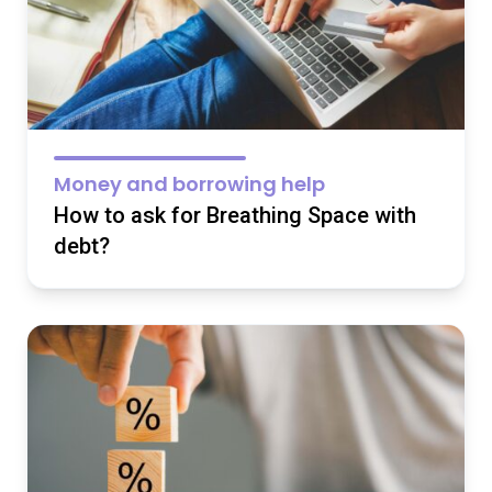
Money and borrowing help
How to ask for Breathing Space with
debt?