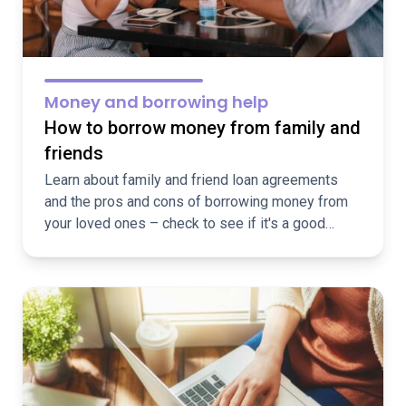
Money and borrowing help
How to borrow money from family and
friends
Learn about family and friend loan agreements
and the pros and cons of borrowing money from
your loved ones – check to see if it's a good
option for you!