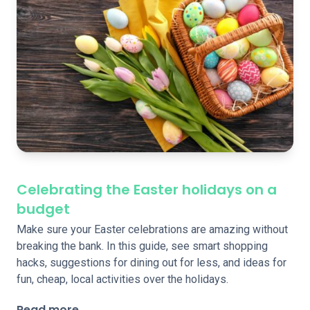
Celebrating the Easter holidays on a
budget
Make sure your Easter celebrations are amazing without
breaking the bank. In this guide, see smart shopping
hacks, suggestions for dining out for less, and ideas for
fun, cheap, local activities over the holidays.
Read more