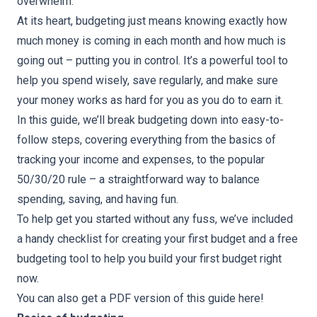
overwhelm.
At its heart, budgeting just means knowing exactly how
much money is coming in each month and how much is
going out – putting you in control. It’s a powerful tool to
help you spend wisely, save regularly, and make sure
your money works as hard for you as you do to earn it.
In this guide, we’ll break budgeting down into easy-to-
follow steps, covering everything from the basics of
tracking your income and expenses, to the popular
50/30/20 rule – a straightforward way to balance
spending, saving, and having fun.
To help get you started without any fuss, we’ve included
a handy
checklist for creating your first budget
and a
free
budgeting tool
to help you build your first budget right
now.
You can also get a PDF version of this guide
here
!