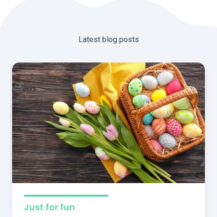
Latest blog posts
Just for fun