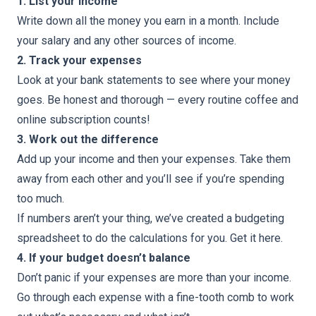
1. List your income
Write down all the money you earn in a month. Include
your salary and any other sources of income.
2. Track your expenses
Look at your bank statements to see where your money
goes. Be honest and thorough — every routine coffee and
online subscription counts!
3. Work out the difference
Add up your income and then your expenses. Take them
away from each other and you’ll see if you’re spending
too much.
If numbers aren’t your thing, we’ve created a budgeting
spreadsheet to do the calculations for you. Get it here.
4. If your budget doesn’t balance
Don’t panic if your expenses are more than your income.
Go through each expense with a fine-tooth comb to work