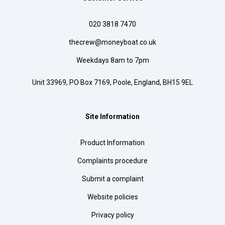
020 3818 7470
thecrew@moneyboat.co.uk
Weekdays 8am to 7pm
Unit 33969, PO Box 7169, Poole, England, BH15 9EL
Site Information
Product Information
Complaints procedure
Submit a complaint
Website policies
Privacy policy