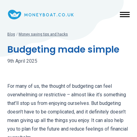
Skip to main content
Blog
/
Money saving tips and hacks
Budgeting made simple
9th April 2025
For many of us, the thought of budgeting can feel
overwhelming or restrictive – almost like it’s something
that’ll stop us from enjoying ourselves. But budgeting
doesn’t have to be complicated, and it definitely doesn’t
mean giving up all the things you enjoy. It can also help
you to plan for the future and reduce feelings of financial