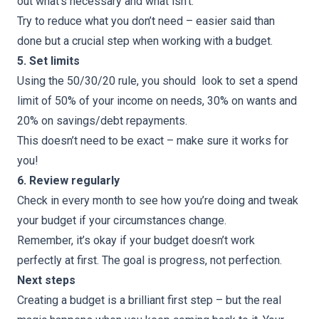
out what’s necessary and what isn’t.
Try to reduce what you don’t need – easier said than
done but a crucial step when working with a budget.
5. Set limits
Using the 50/30/20 rule, you should look to set a spend
limit of 50% of your income on needs, 30% on wants and
20% on savings/debt repayments.
This doesn’t need to be exact – make sure it works for
you!
6. Review regularly
Check in every month to see how you’re doing and tweak
your budget if your circumstances change.
Remember, it’s okay if your budget doesn’t work
perfectly at first. The goal is progress, not perfection.
Next steps
Creating a budget is a brilliant first step – but the real