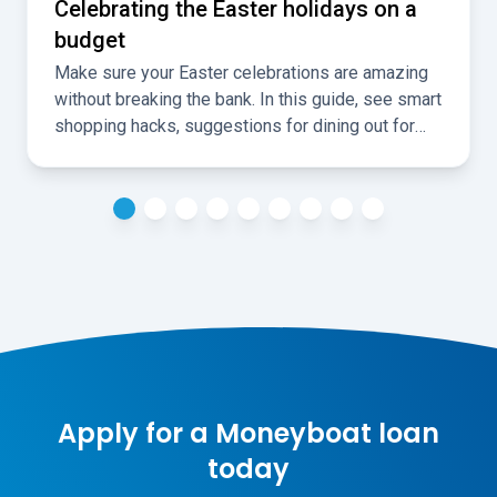
Celebrating the Easter holidays on a
budget
Make sure your Easter celebrations are amazing
without breaking the bank. In this guide, see smart
shopping hacks, suggestions for dining out for
less, and ideas for fun, cheap, local activities over
the holidays.
Apply for a Moneyboat loan
today