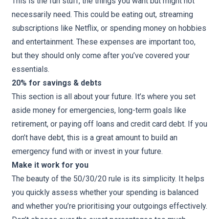
This is the fun stuff, the things you want but might not
necessarily need. This could be eating out, streaming
subscriptions like Netflix, or spending money on hobbies
and entertainment. These expenses are important too,
but they should only come after you’ve covered your
essentials.
20% for savings & debts
This section is all about your future. It’s where you set
aside money for emergencies, long-term goals like
retirement, or paying off loans and credit card debt. If you
don’t have debt, this is a great amount to build an
emergency fund with or invest in your future.
Make it work for you
The beauty of the 50/30/20 rule is its simplicity. It helps
you quickly assess whether your spending is balanced
and whether you’re prioritising your outgoings effectively.