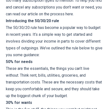
too many subscription types to mention. To help you find
and cancel any subscriptions you don’t want or need, you
can read our article on the process
here
.
Introducing the 50/30/20 rule
The
50/30/20 rule
has become a popular way to budget
in recent years. It’s a simple way to get started and
involves dividing your income in parts to cover different
types of outgoings. We’ve outlined the rule below to give
you some guidance:
50% for needs
These are the essentials, the things you can’t live
without. Think rent, bills, utilities, groceries, and
transportation costs. These are the necessary costs that
keep you comfortable and secure, and they should take
up the biggest chunk of your budget.
30% for wants