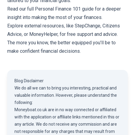
tailored to your financial goals.
Read our full
Personal Finance 101 guide
for a deeper
insight into making the most of your finances.
Explore external resources, like
StepChange
,
Citizens
Advice
, or
MoneyHelper
, for free support and advice.
The more you know, the better equipped you’ll be to
make confident financial decisions.
Blog Disclaimer
We do all we can to bring you interesting, practical and
valuable information. However, please understand the
following:
Moneyboat.co.uk are in no way connected or affiliated
with the application or affiliate links mentioned in this or
any article. We do not receive any commission and are
not responsible for any charges that may result from