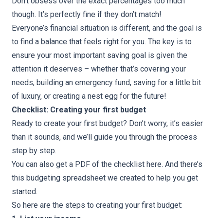
Don’t obsess over the exact percentages too much
though. It’s perfectly fine if they don’t match!
Everyone’s financial situation is different, and the goal is
to find a balance that feels right for you. The key is to
ensure your most important saving goal is given the
attention it deserves – whether that’s covering your
needs, building an emergency fund, saving for a little bit
of luxury, or creating a nest egg for the future!
Checklist: Creating your first budget
Ready to create your first budget? Don’t worry, it’s easier
than it sounds, and we’ll guide you through the process
step by step.
You can also get
a PDF of the checklist here
. And there’s
this
budgeting spreadsheet
we created to help you get
started.
So here are the steps to creating your first budget: