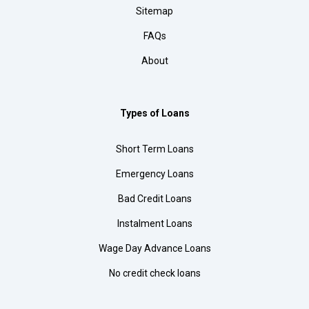
Sitemap
FAQs
About
Types of Loans
Short Term Loans
Emergency Loans
Bad Credit Loans
Instalment Loans
Wage Day Advance Loans
No credit check loans