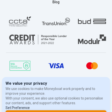
Blog
© Moneyboat 2026. Moneyboat is a trading name of Evergreen Finance
London Limited, a limited company registered in England and Wales
with registered number 07669210. Our registered office is at 188 Brent
Street, London, NW4 1BE. We are authorised and regulated by The
Financial Conduct Authority, Register Number 674154. Data Protection