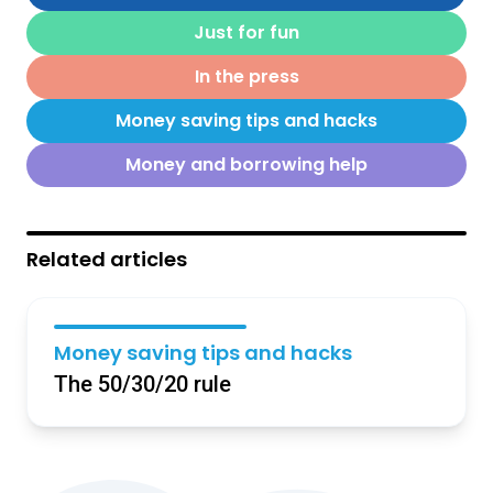
Just for fun
In the press
Money saving tips and hacks
Money and borrowing help
Related articles
Money saving tips and hacks
The 50/30/20 rule