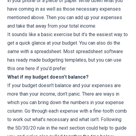
in your phone or a piece of paper. Write down what you
have coming in as well as those necessary expenses
mentioned above. Then you can add up your expenses
and take that away from your total income.
It sounds like a basic exercise but it’s the easiest way to
get a quick glance at your budget. You can also do the
same with a spreadsheet. Most spreadsheet software
has ready made budgeting templates, but you can use
this one
here
if you’d prefer.
What if my budget doesn’t balance?
If your budget doesn’t balance and your expenses are
more than your income, don’t panic. There are ways in
which you can bring down the numbers in your expense
column. Go through each expense with a fine-tooth comb
to work out what’s necessary and what isn’t. Following
the 50/30/20 rule in the next section could help to guide