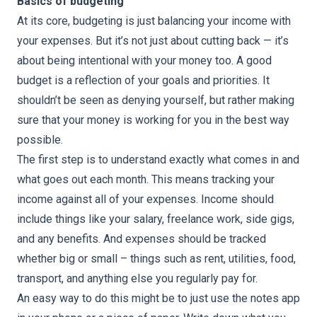
Basics of budgeting
At its core, budgeting is just balancing your income with
your expenses. But it’s not just about cutting back — it’s
about being intentional with your money too. A good
budget is a reflection of your goals and priorities. It
shouldn’t be seen as denying yourself, but rather making
sure that your money is working for you in the best way
possible.
The first step is to understand exactly what comes in and
what goes out each month. This means tracking your
income against all of your expenses. Income should
include things like your salary, freelance work, side gigs,
and any benefits. And expenses should be tracked
whether big or small – things such as rent, utilities, food,
transport, and anything else you regularly pay for.
An easy way to do this might be to just use the notes app