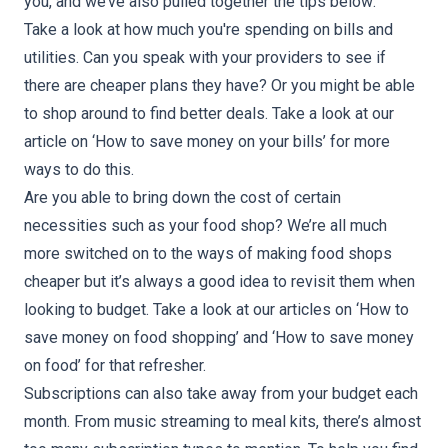
you, and we’ve also pulled together the tips below:
Take a look at how much you're spending on bills and
utilities. Can you speak with your providers to see if
there are cheaper plans they have? Or you might be able
to shop around to find better deals. Take a look at our
article on ‘
How to save money on your bills
’ for more
ways to do this.
Are you able to bring down the cost of certain
necessities such as your food shop? We’re all much
more switched on to the ways of making food shops
cheaper but it’s always a good idea to revisit them when
looking to budget. Take a look at our articles on ‘
How to
save money on food shopping
’ and ‘
How to save money
on food
’ for that refresher.
Subscriptions can also take away from your budget each
month. From music streaming to meal kits, there’s almost