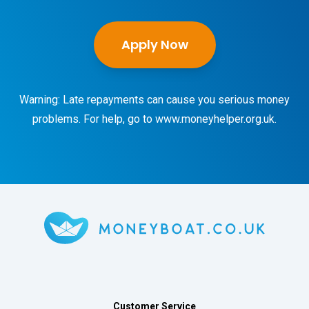
Apply Now
Warning: Late repayments can cause you serious money
problems. For help, go to
www.moneyhelper.org.uk
.
Customer Service