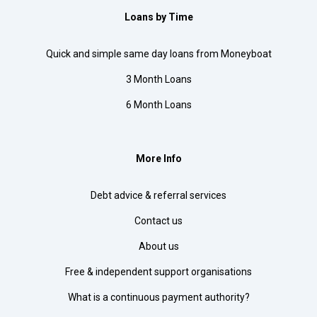
Loans by Time
Quick and simple same day loans from Moneyboat
3 Month Loans
6 Month Loans
More Info
Debt advice & referral services
Contact us
About us
Free & independent support organisations
What is a continuous payment authority?