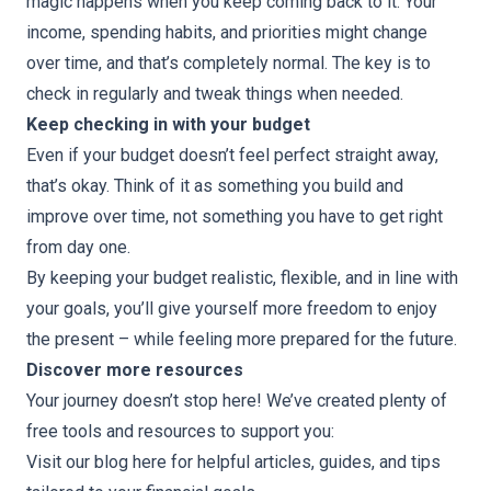
magic happens when you keep coming back to it. Your
income, spending habits, and priorities might change
over time, and that’s completely normal. The key is to
check in regularly and tweak things when needed.
Keep checking in with your budget
Even if your budget doesn’t feel perfect straight away,
that’s okay. Think of it as something you build and
improve over time, not something you have to get right
from day one.
By keeping your budget realistic, flexible, and in line with
your goals, you’ll give yourself more freedom to enjoy
the present – while feeling more prepared for the future.
Discover more resources
Your journey doesn’t stop here! We’ve created plenty of
free tools and resources to support you:
Visit our blog here
for helpful articles, guides, and tips