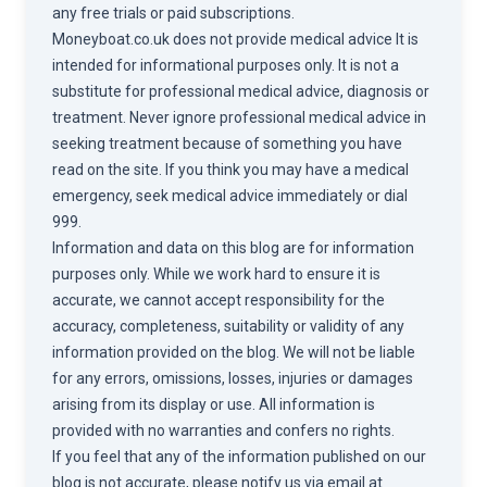
any free trials or paid subscriptions.
Moneyboat.co.uk does not provide medical advice It is
intended for informational purposes only. It is not a
substitute for professional medical advice, diagnosis or
treatment. Never ignore professional medical advice in
seeking treatment because of something you have
read on the site. If you think you may have a medical
emergency, seek medical advice immediately or dial
999.
Information and data on this blog are for information
purposes only. While we work hard to ensure it is
accurate, we cannot accept responsibility for the
accuracy, completeness, suitability or validity of any
information provided on the blog. We will not be liable
for any errors, omissions, losses, injuries or damages
arising from its display or use. All information is
provided with no warranties and confers no rights.
If you feel that any of the information published on our
blog is not accurate, please notify us via email at