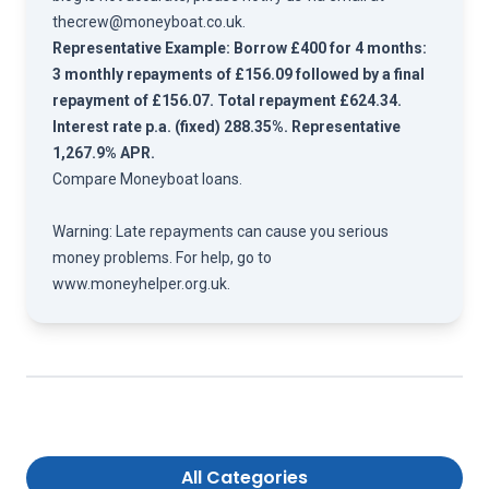
thecrew@moneyboat.co.uk
.
Representative Example: Borrow £400 for 4 months:
3 monthly repayments of £156.09 followed by a final
repayment of £156.07. Total repayment £624.34.
Interest rate p.a. (fixed) 288.35%. Representative
1,267.9% APR.
Compare
Moneyboat loans.
Warning: Late repayments can cause you serious
money problems. For help, go to
www.moneyhelper.org.uk
.
All Categories