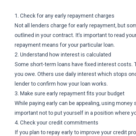
1. Check for any early repayment charges
Not all lenders charge for early repayment, but so
outlined in your contract. It’s important to read y
repayment means for your particular loan.
2. Understand how interest is calculated
Some short-term loans have fixed interest costs. 
you owe. Others use daily interest which stops onc
lender to confirm how your loan works.
3. Make sure early repayment fits your budget
While paying early can be appealing, using money set
important not to put yourself in a position where 
4. Check your credit commitments
If you plan to repay early to improve your credit p