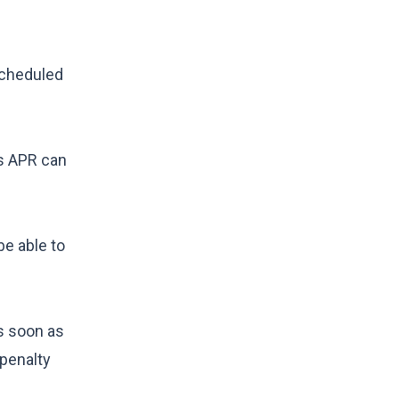
scheduled
s APR
can
be able to
as soon as
 penalty