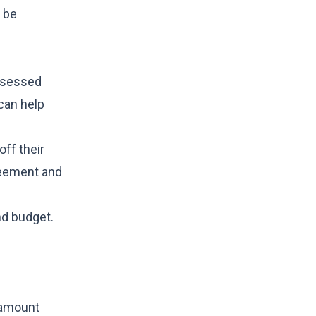
n be
assessed
 can help
ff their
greement and
nd budget.
 amount