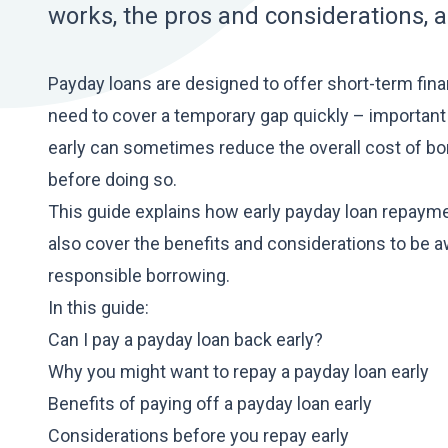
works, the pros and considerations, 
Payday loans are designed to offer short-term fi
need to cover a temporary gap quickly –
important
early can sometimes reduce the overall cost of bor
before doing so.
This guide explains how early
payday loan
repaymen
also cover the benefits and considerations to be a
responsible borrowing.
In this guide:
Can I pay a payday loan back early?
Why you might want to repay a payday loan early
Benefits of paying off a payday loan early
Considerations before you repay early