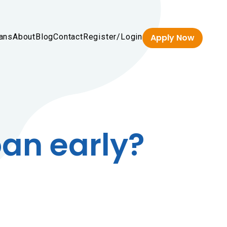
ans
About
Blog
Contact
Register/Login
Apply Now
oan early?