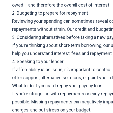
owed – and therefore the overall cost of interest –
2. Budgeting to prepare for repayment
Reviewing your spending can sometimes reveal op
repayments without strain. Our credit and
budgeti
3. Considering alternatives before taking a new pa
If you’re thinking about short-term borrowing, our
help you understand interest, fees and repayment 
4. Speaking to your lender
If affordability is an issue, it’s important to con
offer support, alternative solutions, or point you in
What to do if you can’t repay your payday loan
If you’re struggling with repayments or early repa
possible. Missing repayments can negatively impac
charges, and put stress on your budget.