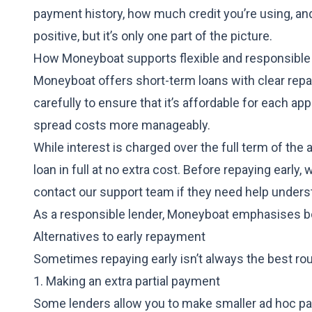
payment history, how much credit you’re using, and
positive, but it’s only one part of the picture.
How Moneyboat supports flexible and responsible
Moneyboat offers short-term loans
with clear rep
carefully to ensure that it’s affordable for each a
spread costs more manageably.
While interest is charged over the full term of th
loan in full at no extra cost. Before repaying earl
contact our support team if they need help underst
As a responsible lender, Moneyboat emphasises bor
Alternatives to early repayment
Sometimes repaying early isn’t always the best rout
1. Making an extra partial payment
Some lenders allow you to make smaller ad hoc p