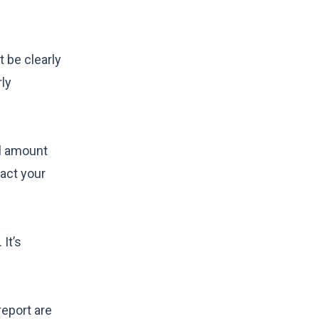
 be clearly
rly
ll amount
tact your
It’s
report are