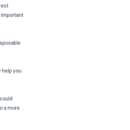
rest
s important
isposable
y help you
 could
to a more