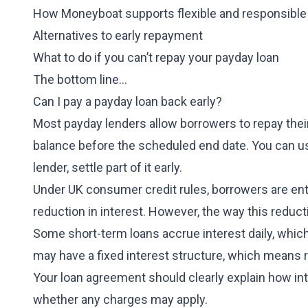
How Moneyboat supports flexible and responsible
Alternatives to early repayment
What to do if you can’t repay your payday loan
The bottom line…
Can I pay a payday loan back early?
Most payday lenders allow borrowers to repay thei
balance before the scheduled end date. You can us
lender, settle part of it early.
Under UK consumer credit rules, borrowers are entit
reduction in interest. However, the way this reduc
Some
short-term loans
accrue interest daily, whi
may have a fixed interest structure, which means r
Your loan agreement should clearly explain how in
whether any charges may apply.