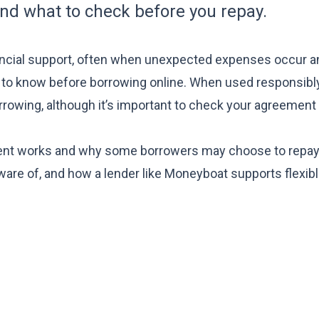
and what to check before you repay.
nancial support, often when unexpected expenses occur a
 to know before borrowing online
. When used responsibly
rowing, although it’s important to check your agreement 
t works and why some borrowers may choose to repay e
ware of, and how a lender like Moneyboat supports flexib