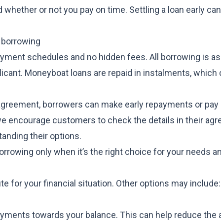
 whether or not you pay on time. Settling a loan early ca
 borrowing
ayment schedules and no hidden fees. All borrowing is 
pplicant. Moneyboat loans are repaid in instalments, which
e agreement, borrowers can make early repayments or pay o
y, we encourage customers to check the details in their a
anding their options.
rowing only when it’s the right choice for your needs a
e for your financial situation. Other options may include:
ayments towards your balance. This can help reduce the