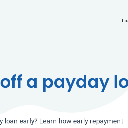
Skip to main content
Lo
off a payday l
y loan early? Learn how early repayment