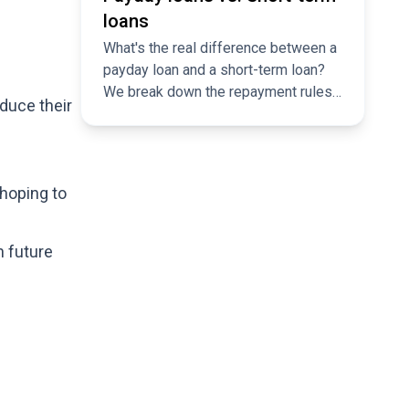
loans
What's the real difference between a
payday loan and a short-term loan?
We break down the repayment rules,
duce their
flexibility, and why comparing
matters.
 hoping to
n future