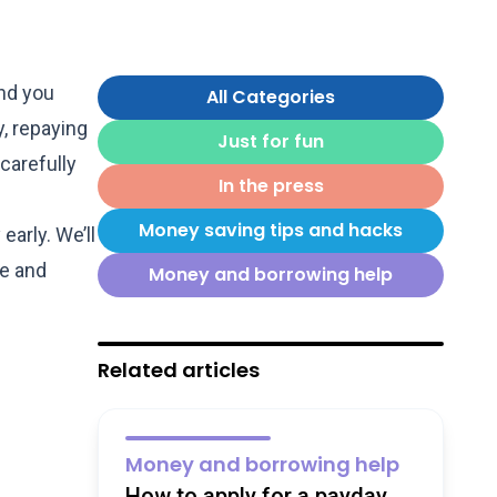
nd you
All Categories
, repaying
Just for fun
carefully
In the press
Money saving tips and hacks
arly. We’ll
le and
Money and borrowing help
Related articles
Money and borrowing help
How to apply for a payday