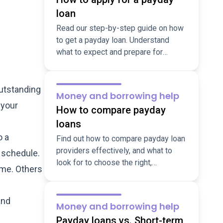
loan
Read our step-by-step guide on how
to get a payday loan. Understand
what to expect and prepare for
flexible short-term borrowing
applications.
outstanding
Money and borrowing help
 your
How to compare payday
loans
o a
Find out how to compare payday loan
providers effectively, and what to
t schedule.
look for to choose the right,
ime. Others
responsible lender for your situation.
Learn more here.
and
Money and borrowing help
Payday loans vs. Short-term