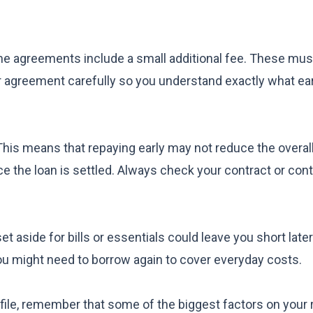
me agreements include a small additional fee. These must
our agreement carefully so you understand exactly what ea
This means that repaying early may not reduce the overa
e the loan is settled. Always check your contract or con
 aside for bills or essentials could leave you short later. 
you might need to borrow again to cover everyday costs.
rofile, remember that some of the biggest factors on your 