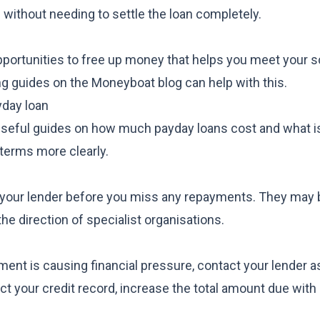
 without needing to settle the loan completely.
portunities to free up money that helps you meet your 
ng guides
on the Moneyboat blog can help with this.
yday loan
 useful guides on
how much payday loans cost
and
what i
terms more clearly.
tact your lender before you miss any repayments. They may 
 the direction of specialist organisations.
yment is causing financial pressure, contact your lender 
t your credit record, increase the total amount due with