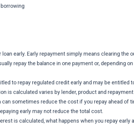
 borrowing
r loan early. Early repayment simply means clearing the 
ually repay the balance in one payment or, depending on
led to repay regulated credit early and may be entitled t
tion is calculated varies by lender, product and repaymen
ch can sometimes reduce the cost if you repay ahead of t
epaying early may not reduce the total cost.
terest is calculated, what happens when you repay early 