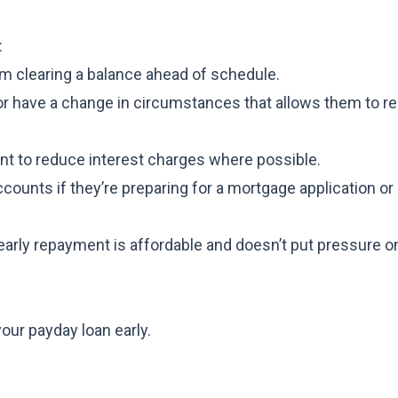
:
 clearing a balance ahead of schedule.
r have a change in circumstances that allows them to re
t to reduce interest charges where possible.
ccounts if they’re preparing for a mortgage application or
 early repayment is affordable and doesn’t put pressure o
our payday loan early.