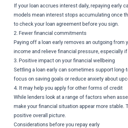
If your loan accrues interest daily, repaying early
models mean interest stops accumulating once the lo
to check your loan agreement before you sign.
2. Fewer financial commitments
Paying off a loan early removes an outgoing from 
income and relieve financial pressure, especially if
3. Positive impact on your financial wellbeing
Settling a loan early can sometimes support long-
focus on saving goals or reduce anxiety about u
4. It may help you apply for other forms of credit
While lenders look at a range of factors when asse
make your financial situation appear more stable. T
positive overall picture.
Considerations before you repay early