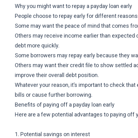
Why you might want to repay a payday loan early
People choose to repay early for different reasons
Some may want the peace of mind that comes from
Others may receive income earlier than expected o
debt more quickly.
Some borrowers may repay early because they wan
Others may want their credit file to show settled a
improve their overall debt position.
Whatever your reason, it’s important to check that
bills or cause further borrowing.
Benefits of paying off a payday loan early
Here are a few potential advantages to paying off y
1. Potential savings on interest