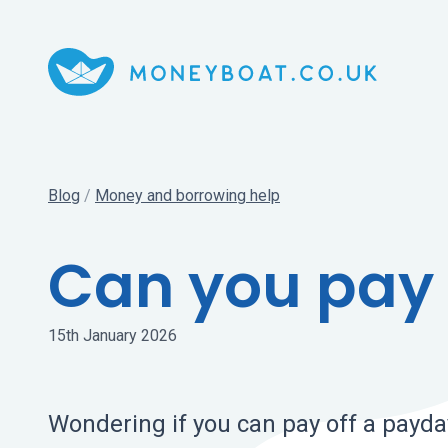
Blog
/
Money and borrowing help
Can you pay 
15th January 2026
Wondering if you can pay off a payda