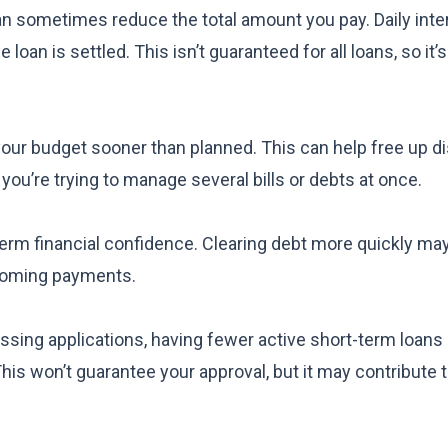
 can sometimes reduce the total amount you pay. Daily inte
an is settled. This isn’t guaranteed for all loans, so it’
your budget sooner than planned. This can help free up d
 you’re trying to manage several bills or debts at once.
term financial confidence. Clearing debt more quickly ma
pcoming payments.
ssing applications, having fewer active short-term loans
his won’t guarantee your approval, but it may contribute 