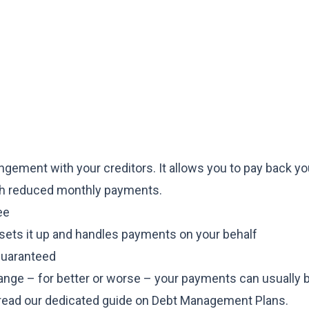
gement with your creditors. It allows you to pay back yo
ugh reduced monthly payments.
ee
 sets it up and handles payments on your behalf
 guaranteed
hange – for better or worse – your payments can usually 
, read our dedicated guide on
Debt Management Plans
.