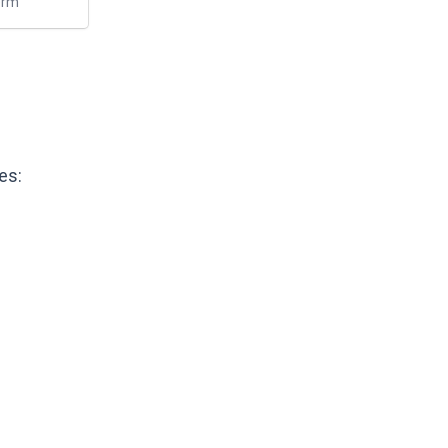
erm
es: