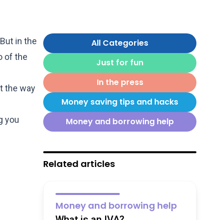
But in the
All Categories
o of the
Just for fun
In the press
t the way
Money saving tips and hacks
g you
Money and borrowing help
Related articles
Money and borrowing help
What is an IVA?