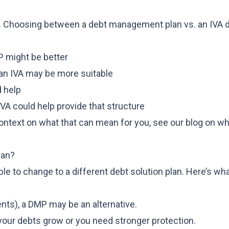
ach. Choosing between a debt management plan vs. an IVA
MP might be better
, an IVA may be more suitable
d help
IVA could help provide that structure
 context on what that can mean for you, see our blog on
wh
lan?
ble to change to a different debt solution plan. Here’s wh
ents), a DMP may be an alternative.
 your debts grow or you need stronger protection.