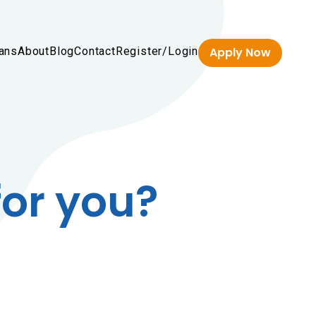
ans
About
Blog
Contact
Register/Login
Apply Now
for you?