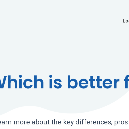
Skip to main content
Lo
hich is better 
earn more about the key differences, pros