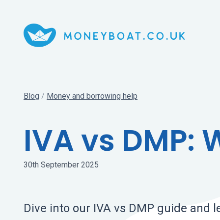
Blog
/
Money and borrowing help
IVA vs DMP: W
30th September 2025
Dive into our IVA vs DMP guide and l