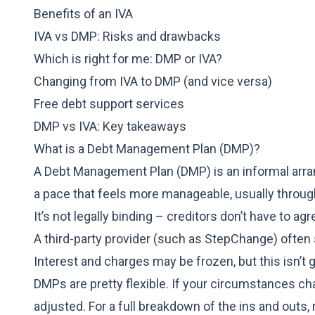
Benefits of an IVA
IVA vs DMP: Risks and drawbacks
Which is right for me: DMP or IVA?
Changing from IVA to DMP (and vice versa)
Free debt support services
DMP vs IVA: Key takeaways
What is a Debt Management Plan (DMP)?
A Debt Management Plan (DMP) is an informal arran
a pace that feels more manageable, usually thro
It’s not legally binding – creditors don’t have to agr
A third-party provider (such as
StepChange
) often
Interest and charges may be frozen, but this isn’t
DMPs are pretty flexible. If your circumstances c
adjusted. For a full breakdown of the ins and outs