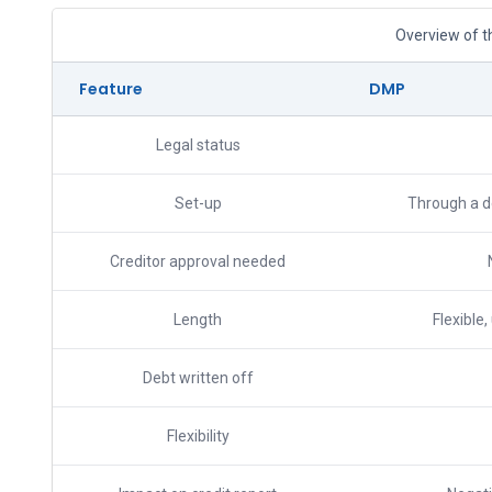
Overview of t
Feature
DMP
Legal status
Set-up
Through a de
Creditor approval needed
Length
Flexible,
Debt written off
Flexibility