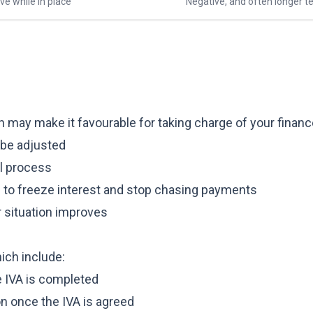
ve while in place
Negative, and often longer t
h may make it favourable for taking charge of your financ
 be adjusted
al process
e to freeze interest and stop chasing payments
r situation improves
hich include:
e IVA is completed
ion once the IVA is agreed