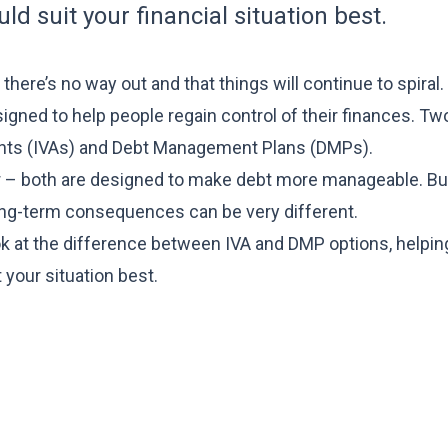
d suit your financial situation best.
here’s no way out and that things will continue to spiral. 
signed to help people regain control of their finances. Tw
nts (IVAs) and Debt Management Plans (DMPs).
er – both are designed to make debt more manageable. Bu
long-term consequences can be very different.
look at the difference between IVA and DMP options, helpin
your situation best.