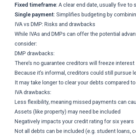
Fixed timeframe
: A clear end date, usually five to 
Single payment
: Simplifies budgeting by combini
IVA vs DMP: Risks and drawbacks
While IVAs and DMPs can offer the potential advan
consider:
DMP drawbacks:
There’s no guarantee creditors will freeze interest
Because it’s informal, creditors could still pursue l
It may take longer to clear your debts compared to
IVA drawbacks:
Less flexibility, meaning missed payments can caus
Assets (like property) may need be included
Negatively impacts your credit rating for six years
Not all debts can be included (e.g. student loans, c