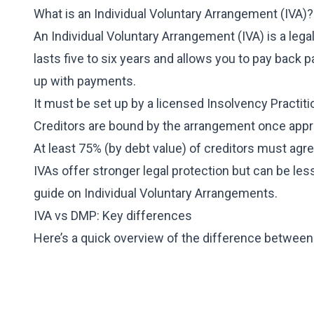
What is an Individual Voluntary Arrangement (IVA)?
An Individual Voluntary Arrangement (IVA) is a lega
lasts five to six years and allows you to pay back p
up with payments.
It must be set up by a licensed Insolvency Practiti
Creditors are bound by the arrangement once app
At least 75% (by debt value) of creditors must agre
IVAs offer stronger legal protection but can be les
guide on
Individual Voluntary Arrangements
.
IVA vs DMP: Key differences
Here’s a quick overview of the difference betwee