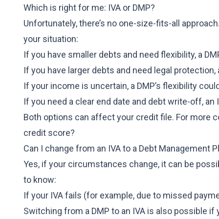
Which is right for me: IVA or DMP?
Unfortunately, there’s no one-size-fits-all appro
your situation:
If you have smaller debts and need flexibility, a D
If you have larger debts and need legal protection
If your income is uncertain, a DMP’s flexibility coul
If you need a clear end date and debt write-off, an 
Both options can affect your credit file. For more
credit score?
Can I change from an IVA to a Debt Management P
Yes, if your circumstances change, it can be possi
to know:
If your IVA fails (for example, due to missed paym
Switching from a DMP to an IVA is also possible if