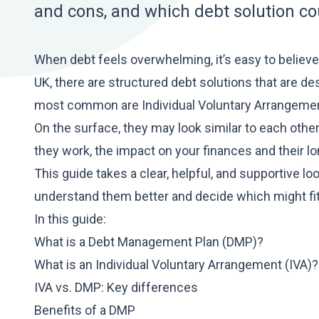
and cons, and which debt solution coul
When debt feels overwhelming, it’s easy to believe t
UK, there are structured debt solutions that are de
most common are Individual Voluntary Arrangeme
On the surface, they may look similar to each oth
they work, the impact on your finances and their 
This guide takes a clear, helpful, and supportive 
understand them better and decide which might fit 
In this guide:
What is a Debt Management Plan (DMP)?
What is an Individual Voluntary Arrangement (IVA)?
IVA vs. DMP: Key differences
Benefits of a DMP