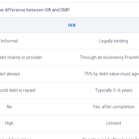
he difference between IVA and DMP
IVA
Informal
Legally binding
bt charity or provider
Through an Insolvency Practit
Not always
75% by debt value must agr
 until debt is repaid
Typically 5–6 years
No
Yes, after completion
High
Limited