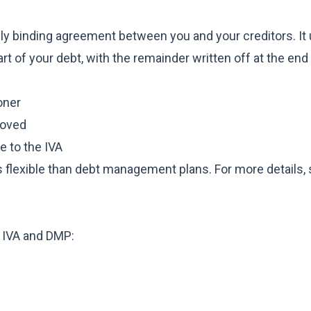
lly binding agreement between you and your creditors. It 
art of your debt, with the remainder written off at the end
oner
roved
e to the IVA
s flexible than debt management plans. For more details, s
n IVA and DMP: