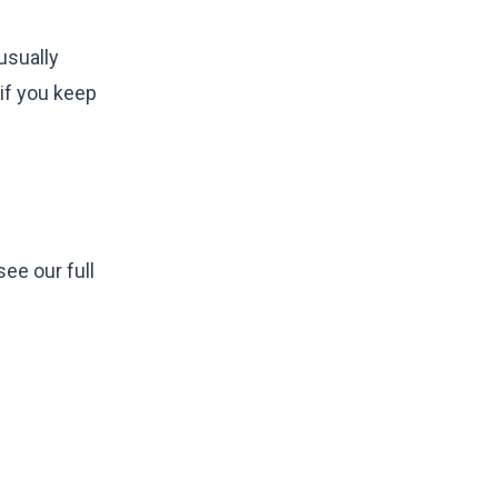
usually
 if you keep
ee our full