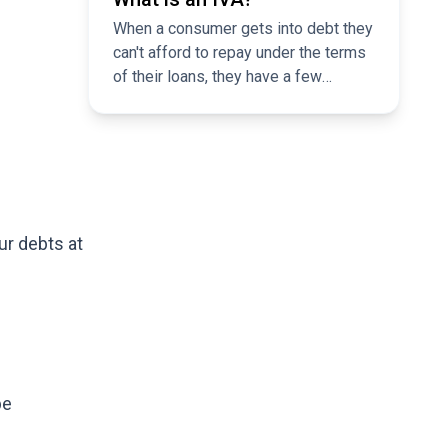
When a consumer gets into debt they
can't afford to repay under the terms
of their loans, they have a few
options to consider. Most of us are
aware of bankruptcy as a last-ditch
solution to debt problems, but fewer
of us are familiar with individual
voluntary arrangements, or ‘IVAs’.
ur debts at
be