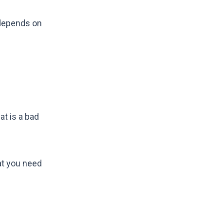
 depends on
at is a bad
at you need