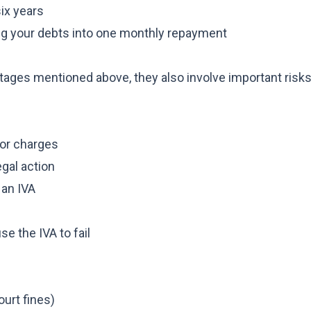
six years
ng your debts into one monthly repayment
tages mentioned above, they also involve important risks
 or charges
egal action
 an IVA
e the IVA to fail
ourt fines)