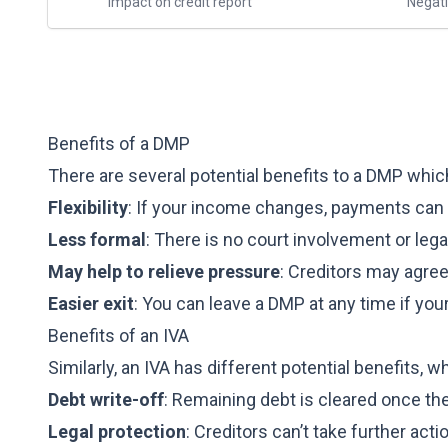
Impact on credit report
Negati
Benefits of a DMP
There are several potential benefits to a DMP whic
Flexibility
: If your income changes, payments can
Less formal
: There is no court involvement or leg
May help to relieve pressure
: Creditors may agre
Easier exit
: You can leave a DMP at any time if you
Benefits of an IVA
Similarly, an IVA has different potential benefits, w
Debt write-off
: Remaining debt is cleared once th
Legal protection
: Creditors can’t take further act