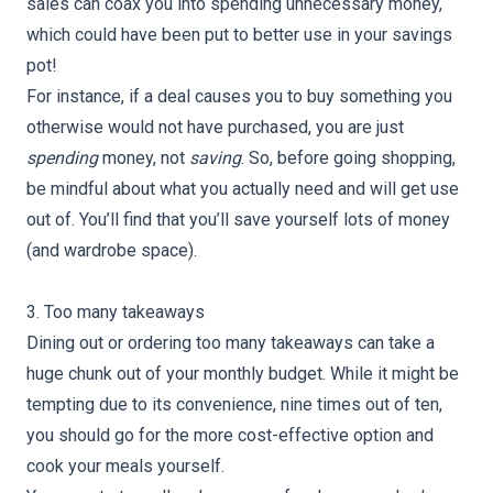
sales can coax you into spending unnecessary money,
which could have been put to better use in your savings
pot!
For instance, if a deal causes you to buy something you
otherwise would not have purchased, you are just
spending
money, not
saving
. So, before going shopping,
be mindful about what you actually need and will get use
out of. You’ll find that you’ll save yourself lots of money
(and wardrobe space).
3. Too many takeaways
Dining out or ordering too many takeaways can take a
huge chunk out of your monthly budget. While it might be
tempting due to its convenience, nine times out of ten,
you should go for the more cost-effective option and
cook your meals yourself.