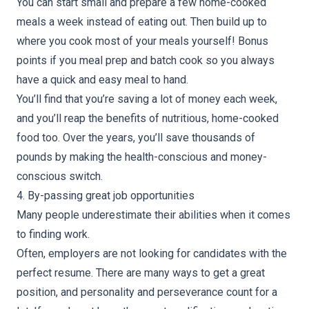
You can start small and prepare a few home-cooked
meals a week instead of eating out. Then build up to
where you cook most of your meals yourself! Bonus
points if you meal prep and batch cook so you always
have a quick and easy meal to hand.
You’ll find that you’re saving a lot of money each week,
and you’ll reap the benefits of nutritious, home-cooked
food too. Over the years, you’ll save thousands of
pounds by making the health-conscious and money-
conscious switch.
4. By-passing great job opportunities
Many people underestimate their abilities when it comes
to finding work.
Often, employers are not looking for candidates with the
perfect resume. There are many ways to get a great
position, and personality and perseverance count for a