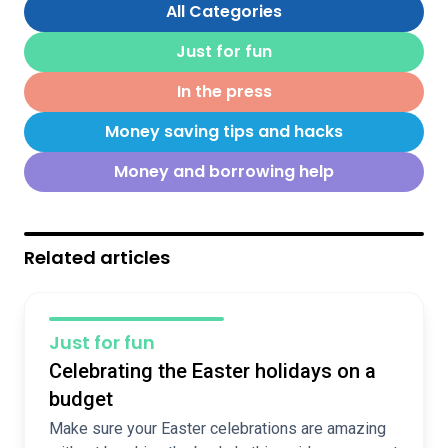
All Categories
Just for fun
In the press
Money saving tips and hacks
Money and borrowing help
Related articles
Just for fun
Celebrating the Easter holidays on a
budget
Make sure your Easter celebrations are amazing