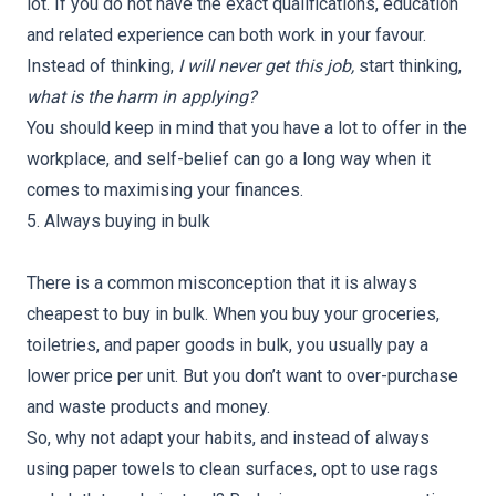
lot. If you do not have the exact qualifications, education
and related experience can both work in your favour.
Instead of thinking,
I will never get this job,
start thinking,
what is the harm in applying?
You should keep in mind that you have a lot to offer in the
workplace, and self-belief can go a long way when it
comes to maximising your finances.
5. Always buying in bulk
There is a common misconception that it is always
cheapest to buy in bulk. When you buy your groceries,
toiletries, and paper goods in bulk, you usually pay a
lower price per unit. But you don’t want to over-purchase
and waste products and money.
So, why not adapt your habits, and instead of always
using paper towels to clean surfaces, opt to use rags