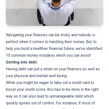
Navigating your finances can be tricky, and nobody is
perfect when it comes to handling their money. But, to
help you build a healthier financial future, we’ve identified
10 common money mistakes which you can avoid!
Getting into debt.
Having debt can put a strain on your finances as well as
your physical and mental well-being.
While you might be eager to take out a credit card to
boost your credit score, this has to be done in the right
way as it can also lead to unmanageable debt which
quickly spirals out of control. For instance, if most of