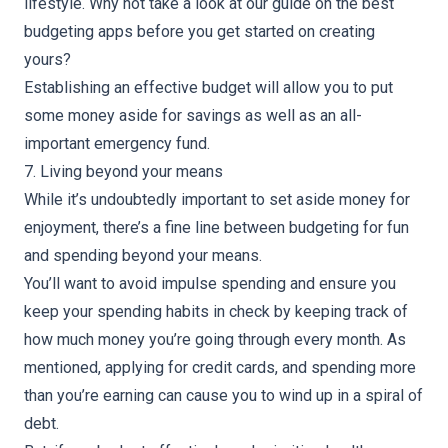
lifestyle. Why not take a look at our guide on
the best
budgeting apps
before you get started on creating
yours?
Establishing an effective budget will allow you to put
some money aside for savings as well as an all-
important emergency fund.
7. Living beyond your means
While it’s undoubtedly important to set aside money for
enjoyment, there’s a fine line between budgeting for fun
and spending beyond your means.
You’ll want to avoid impulse spending and ensure you
keep your spending habits in check by keeping track of
how much money you’re going through every month. As
mentioned, applying for credit cards, and spending more
than you’re earning can cause you to wind up in a spiral of
debt.