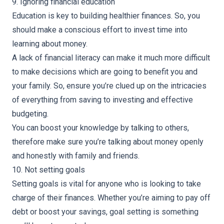
9. Ignoring financial education
Education is key to building healthier finances. So, you
should make a conscious effort to invest time into
learning about money.
A lack of financial literacy can make it much more difficult
to make decisions which are going to benefit you and
your family. So, ensure you’re clued up on the intricacies
of everything from saving to investing and effective
budgeting.
You can boost your knowledge by talking to others,
therefore make sure you’re
talking about money
openly
and honestly with family and friends.
10. Not setting goals
Setting goals is vital for anyone who is looking to take
charge of their finances. Whether you’re aiming to pay off
debt or boost your savings, goal setting is something