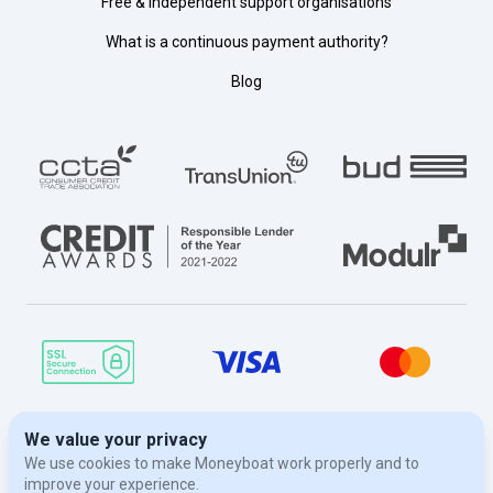
Free & independent support organisations
What is a continuous payment authority?
Blog
© Moneyboat 2026. Moneyboat is a trading name of Evergreen Finance
London Limited, a limited company registered in England and Wales