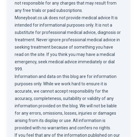
not responsible for any charges that may result from
any free trials or paid subscriptions.
Moneyboat.co.uk does not provide medical advice It is
intended for informational purposes only. It is not a
substitute for professional medical advice, diagnosis or
treatment. Never ignore professional medical advice in
seeking treatment because of something you have
read on the site. If you think you may have a medical
emergency, seek medical advice immediately or dial
999.
Information and data on this blog are for information
purposes only. While we work hard to ensure it is
accurate, we cannot accept responsibility for the
accuracy, completeness, suitability or validity of any
information provided on the blog. We will not be liable
for any errors, omissions, losses, injuries or damages
arising from its display or use. All information is
provided with no warranties and confers no rights.
If you feel that any of the information published on our