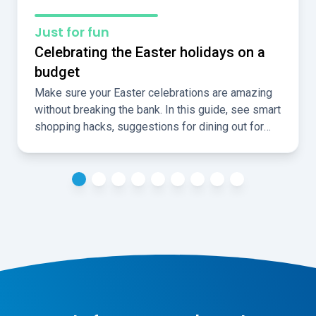
Just for fun
Celebrating the Easter holidays on a
budget
Make sure your Easter celebrations are amazing
without breaking the bank. In this guide, see smart
shopping hacks, suggestions for dining out for
less, and ideas for fun, cheap, local activities over
the holidays.