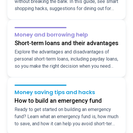
without breaking the bank. In this guide, see smart
shopping hacks, suggestions for dining out for
less, and ideas for fun, cheap, local activities over
the holidays.
Money and borrowing help
Short-term loans and their advantages
Explore the advantages and disadvantages of
personal short-term loans, including payday loans,
so you make the right decision when you need
funds fast.
Money saving tips and hacks
How to build an emergency fund
Ready to get started on building an emergency
fund? Learn what an emergency fund is, how much
to save, and how it can help you avoid short-term
borrowing