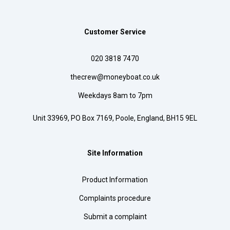
Customer Service
020 3818 7470
thecrew@moneyboat.co.uk
Weekdays 8am to 7pm
Unit 33969, PO Box 7169, Poole, England, BH15 9EL
Site Information
Product Information
Complaints procedure
Submit a complaint