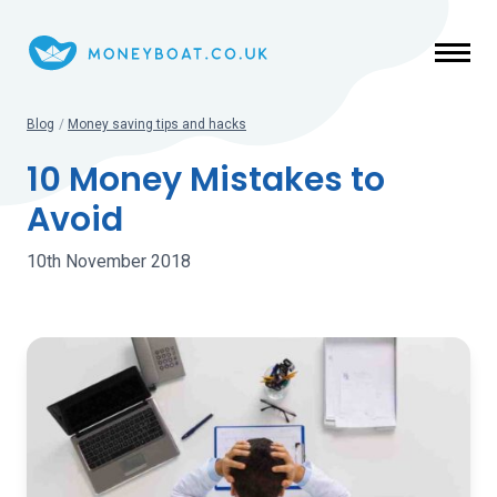
Skip to main content
Blog
/
Money saving tips and hacks
10 Money Mistakes to
Avoid
10th November 2018