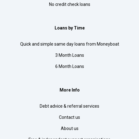
No credit check loans
Loans by Time
Quick and simple same day loans from Moneyboat
3 Month Loans
6 Month Loans
More Info
Debt advice & referral services
Contact us
About us