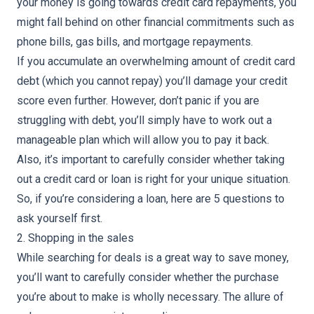
your money is going towards credit card repayments, you
might fall behind on other financial commitments such as
phone bills, gas bills, and mortgage repayments.
If you accumulate an overwhelming amount of credit card
debt (which you cannot repay) you’ll damage your credit
score even further. However, don’t panic if you are
struggling with debt, you’ll simply have to work out a
manageable plan which will allow you to pay it back.
Also, it’s important to carefully consider whether taking
out a credit card or loan is right for your unique situation.
So, if you’re considering a loan, here are
5 questions to
ask yourself first
.
2. Shopping in the sales
While searching for deals is a great way to save money,
you’ll want to carefully consider whether the purchase
you’re about to make is wholly necessary. The allure of