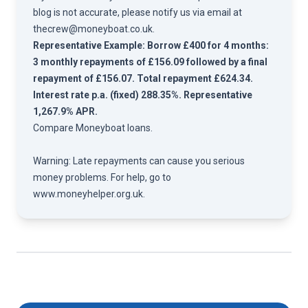
blog is not accurate, please notify us via email at
thecrew@moneyboat.co.uk
.
Representative Example: Borrow £400 for 4 months:
3 monthly repayments of £156.09 followed by a final
repayment of £156.07. Total repayment £624.34.
Interest rate p.a. (fixed) 288.35%. Representative
1,267.9% APR.
Compare
Moneyboat loans.
Warning: Late repayments can cause you serious
money problems. For help, go to
www.moneyhelper.org.uk
.