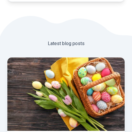
Latest blog posts