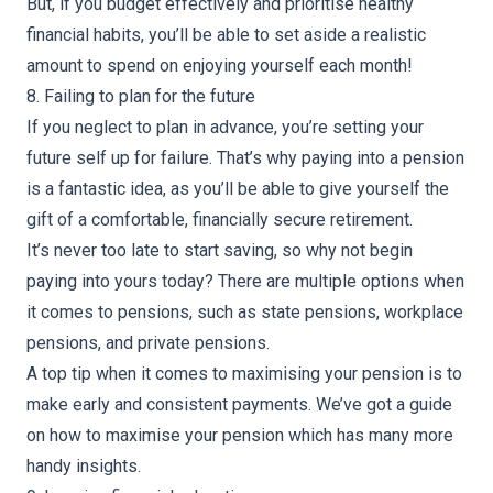
But, if you budget effectively and prioritise healthy
financial habits, you’ll be able to set aside a realistic
amount to spend on enjoying yourself each month!
8. Failing to plan for the future
If you neglect to plan in advance, you’re setting your
future self up for failure. That’s why paying into a pension
is a fantastic idea, as you’ll be able to give yourself the
gift of a comfortable, financially secure retirement.
It’s never too late to start saving, so why not begin
paying into yours today? There are multiple options when
it comes to pensions, such as state pensions, workplace
pensions, and private pensions.
A top tip when it comes to maximising your pension is to
make early and consistent payments. We’ve got a guide
on
how to maximise your pension
which has many more
handy insights.