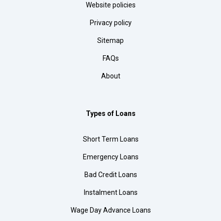
Website policies
Privacy policy
Sitemap
FAQs
About
Types of Loans
Short Term Loans
Emergency Loans
Bad Credit Loans
Instalment Loans
Wage Day Advance Loans