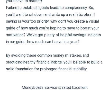
you’ll have to master!
Failure to establish goals leads to complacency. So,
you’ll want to sit down and write up a realistic plan. If
saving is your top priority, why don’t you create a visual
guide of how much you’re hoping to save to boost your
motivation? We’ve got plenty of helpful savings insights
in our guide:
how much can I save in a year
?
By avoiding these common money mistakes, and
practicing healthy financial habits, you’ll be able to build a
solid foundation for prolonged financial stability.
Moneyboat's service is rated Excellent