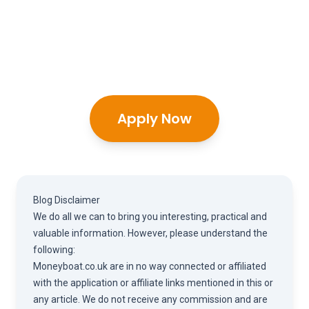
Apply Now
Blog Disclaimer
We do all we can to bring you interesting, practical and
valuable information. However, please understand the
following:
Moneyboat.co.uk are in no way connected or affiliated
with the application or affiliate links mentioned in this or
any article. We do not receive any commission and are