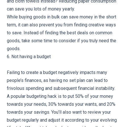
and cloth towels instead? Reducing paper consumption
can save you lots of money yearly.
While buying goods in bulk can save money in the short
term, it can also prevent you from finding creative ways
to save. Instead of finding the best deals on common
goods, take some time to consider if you truly need the
goods.
6. Not having a budget
Failing to create a budget negatively impacts many
people’s finances, as having no set plan can lead to
frivolous spending and subsequent financial instability.
A popular budgeting hack is to put 50% of your money
towards your needs, 30% towards your wants, and 20%
towards your savings. You’ll also want to review your
budget regularly and adjust it according to your evolving