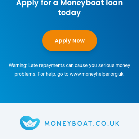
Apply for a Moneyboat loan
today
Apply Now
Warning: Late repayments can cause you serious money
problems. For help, go to
www.moneyhelper.org.uk
.