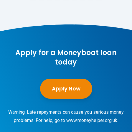
Apply for a Moneyboat loan
today
Apply Now
Warning: Late repayments can cause you serious money
problems. For help, go to
www.moneyhelper.org.uk
.