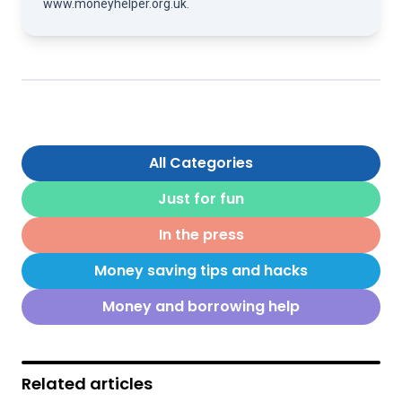
www.moneyhelper.org.uk
.
All Categories
Just for fun
In the press
Money saving tips and hacks
Money and borrowing help
Related articles