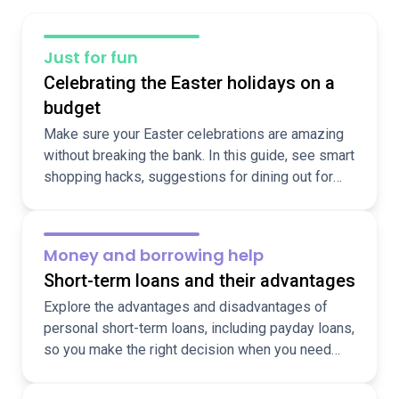
Just for fun
Celebrating the Easter holidays on a
budget
Make sure your Easter celebrations are amazing
without breaking the bank. In this guide, see smart
shopping hacks, suggestions for dining out for
less, and ideas for fun, cheap, local activities over
the holidays.
Money and borrowing help
Short-term loans and their advantages
Explore the advantages and disadvantages of
personal short-term loans, including payday loans,
so you make the right decision when you need
funds fast.