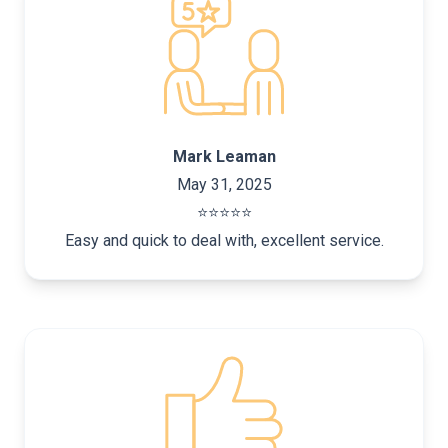
Mark Leaman
May 31, 2025
⭐️⭐️⭐️⭐️⭐️
Easy and quick to deal with, excellent service.