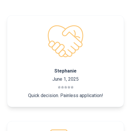
Stephanie
June 1, 2025
⭐️⭐️⭐️⭐️⭐️
Quick decision. Painless application!