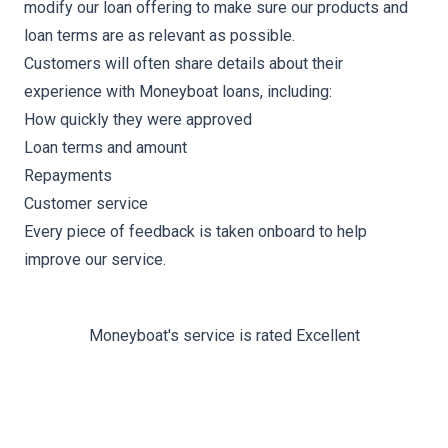
modify our loan offering to make sure our products and
loan terms are as relevant as possible.
Customers will often share details about their
experience with Moneyboat loans, including:
How quickly they were approved
Loan terms and amount
Repayments
Customer service
Every piece of feedback is taken onboard to help
improve our service.
Moneyboat's service is rated Excellent