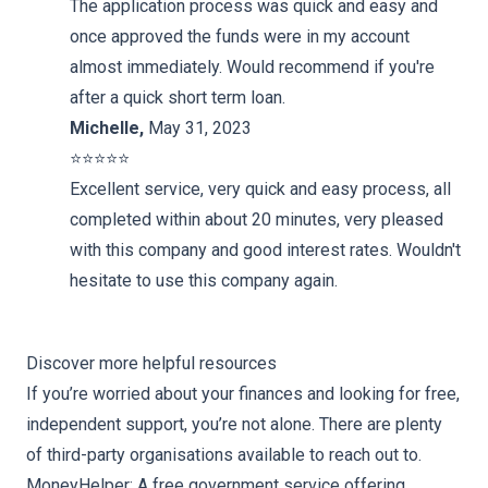
The application process was quick and easy and
once approved the funds were in my account
almost immediately. Would recommend if you're
after a quick short term loan.
Michelle
,
May 31, 2023
⭐️⭐️⭐️⭐️⭐️
Excellent service, very quick and easy process, all
completed within about 20 minutes, very pleased
with this company and good interest rates. Wouldn't
hesitate to use this company again.
Discover more helpful resources
If you’re worried about your finances and looking for free,
independent support, you’re not alone. There are plenty
of third-party organisations available to reach out to.
MoneyHelper
: A free government service offering