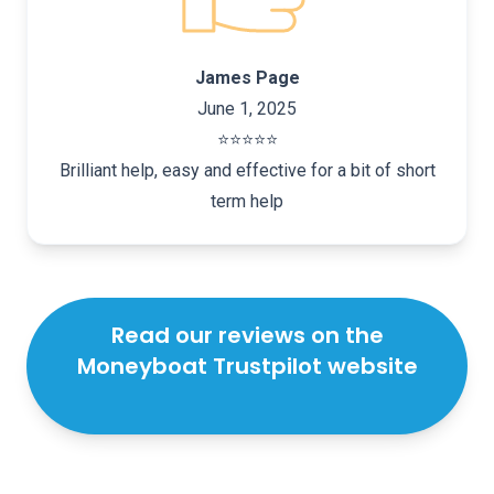
James Page
June 1, 2025
⭐️⭐️⭐️⭐️⭐️
Brilliant help, easy and effective for a bit of short
term help
Read our reviews on the
Moneyboat Trustpilot website