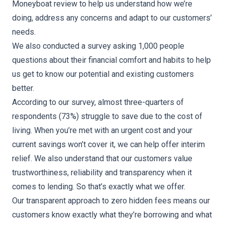
Moneyboat review to help us understand how we’re
doing, address any concerns and adapt to our customers’
needs.
We also conducted a survey asking 1,000 people
questions about their financial comfort and habits to help
us get to know our potential and existing customers
better.
According to our survey, almost three-quarters of
respondents (73%) struggle to save due to the cost of
living. When you’re met with an urgent cost and your
current savings won’t cover it, we can help offer interim
relief. We also understand that our customers value
trustworthiness, reliability and transparency when it
comes to lending. So that’s exactly what we offer.
Our transparent approach to zero hidden fees means our
customers know exactly what they’re borrowing and what