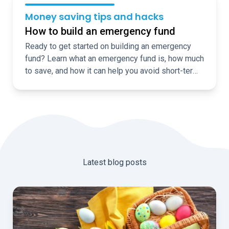
Money saving tips and hacks
How to build an emergency fund
Ready to get started on building an emergency
fund? Learn what an emergency fund is, how much
to save, and how it can help you avoid short-term
borrowing
Latest blog posts