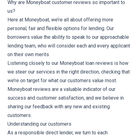
Why are Moneyboat customer reviews so important to
us?
Here at Moneyboat, we’re all about offering more
personal, fair and flexible options for lending. Our
borrowers value the ability to speak to our approachable
lending team, who will consider each and every applicant
on their own merits.
Listening closely to our Moneyboat loan reviews is how
we steer our services in the right direction, checking that
we’re on target for what our customers value most.
Moneyboat reviews are a valuable indicator of our
success and customer satisfaction, and we believe in
sharing our feedback with any new and existing
customers.
Understanding our customers
As a responsible direct lender, we turn to each