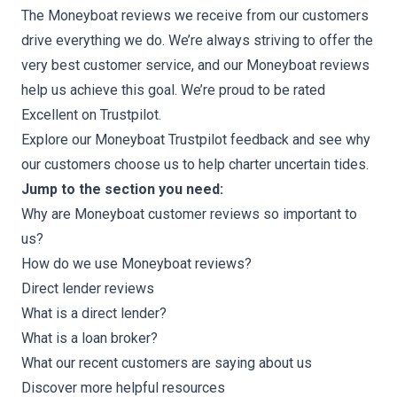
The Moneyboat reviews we receive from our customers
drive everything we do. We’re always striving to offer the
very best customer service, and our Moneyboat reviews
help us achieve this goal. We’re proud to be rated
Excellent on Trustpilot.
Explore our
Moneyboat Trustpilot feedback
and see why
our customers choose us to help charter uncertain tides.
Jump to the section you need:
Why are Moneyboat customer reviews so important to
us?
How do we use Moneyboat reviews?
Direct lender reviews
What is a direct lender?
What is a loan broker?
What our recent customers are saying about us
Discover more helpful resources