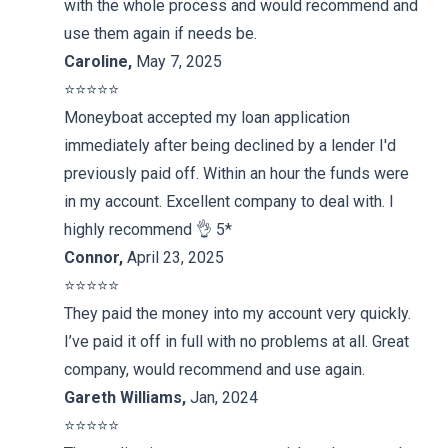
with the whole process and would recommend and
use them again if needs be.
Caroline
,
May 7, 2025
⭐️⭐️⭐️⭐️⭐️
Moneyboat accepted my loan application
immediately after being declined by a lender I'd
previously paid off. Within an hour the funds were
in my account. Excellent company to deal with. I
highly recommend 👌 5*
Connor
,
April 23, 2025
⭐️⭐️⭐️⭐️⭐️
They paid the money into my account very quickly.
I’ve paid it off in full with no problems at all. Great
company, would recommend and use again.
Gareth Williams
,
Jan, 2024
⭐️⭐️⭐️⭐️⭐️