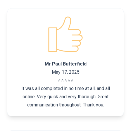
Mr Paul Butterfield
May 17, 2025
⭐️⭐️⭐️⭐️⭐️
It was all completed in no time at all, and all
online. Very quick and very thorough. Great
communication throughout. Thank you.