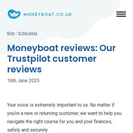
Skip to main content
Blog
/
In the press
Moneyboat reviews: Our
Trustpilot customer
reviews
16th June 2025
Your voice is extremely important to us. No matter if
you’re a new or returning customer, we want to help you
navigate the right course for you and your finances,
safely and securely.