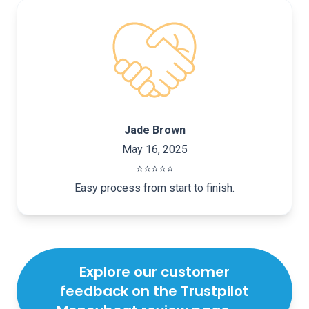
Jade Brown
May 16, 2025
⭐️⭐️⭐️⭐️⭐️
Easy process from start to finish.
Explore our customer
feedback on the Trustpilot