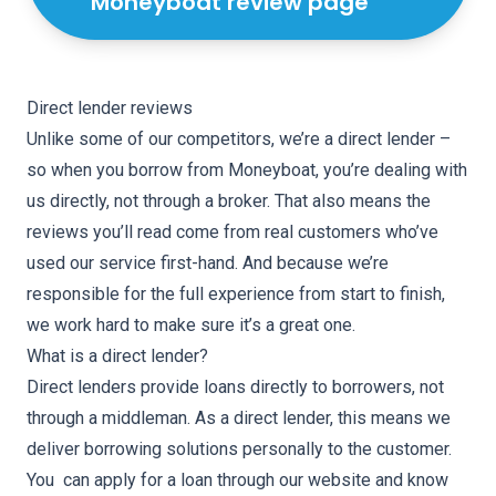
Moneyboat review page
Direct lender reviews
Unlike some of our competitors, we’re a direct lender –
so when you borrow from Moneyboat, you’re dealing with
us directly, not through a broker. That also means the
reviews you’ll read come from real customers who’ve
used our service first-hand. And because we’re
responsible for the full experience from start to finish,
we work hard to make sure it’s a great one.
What is a direct lender?
Direct lenders provide loans directly to borrowers, not
through a middleman. As a direct lender, this means we
deliver borrowing solutions personally to the customer.
You can apply for a loan through our website and know