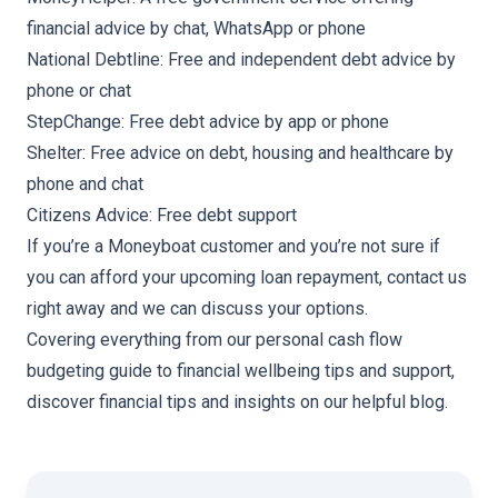
financial advice by chat, WhatsApp or phone
National Debtline
: Free and independent debt advice by
phone or chat
StepChange
: Free debt advice by app or phone
Shelter
: Free advice on debt, housing and healthcare by
phone and chat
Citizens Advice
: Free debt support
If you’re a Moneyboat customer and you’re not sure if
you can afford your upcoming loan repayment,
contact us
right away and we can discuss your options.
Covering everything from our
personal cash flow
budgeting guide
to
financial wellbeing tips and support
,
discover financial tips and insights on our helpful blog.