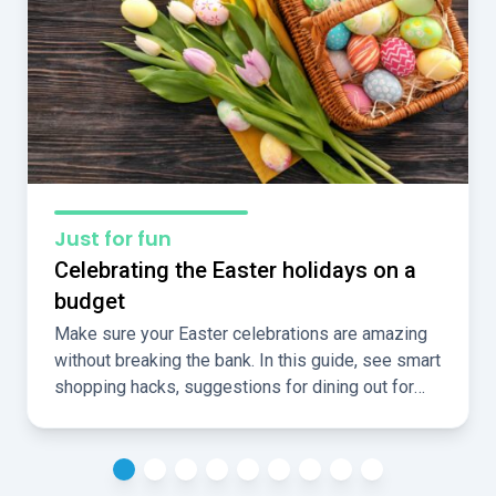
Just for fun
Celebrating the Easter holidays on a
budget
Make sure your Easter celebrations are amazing
without breaking the bank. In this guide, see smart
shopping hacks, suggestions for dining out for
less, and ideas for fun, cheap, local activities over
the holidays.