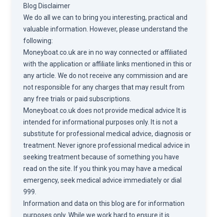
Blog Disclaimer
We do all we can to bring you interesting, practical and
valuable information. However, please understand the
following:
Moneyboat.co.uk are in no way connected or affiliated
with the application or affiliate links mentioned in this or
any article. We do not receive any commission and are
not responsible for any charges that may result from
any free trials or paid subscriptions.
Moneyboat.co.uk does not provide medical advice It is
intended for informational purposes only. It is not a
substitute for professional medical advice, diagnosis or
treatment. Never ignore professional medical advice in
seeking treatment because of something you have
read on the site. If you think you may have a medical
emergency, seek medical advice immediately or dial
999.
Information and data on this blog are for information
purposes only. While we work hard to ensure it is