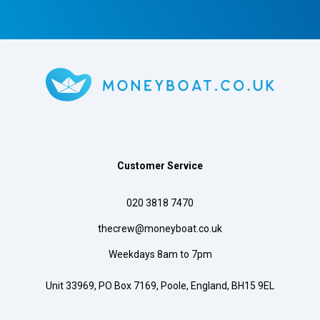
Customer Service
020 3818 7470
thecrew@moneyboat.co.uk
Weekdays 8am to 7pm
Unit 33969, PO Box 7169, Poole, England, BH15 9EL