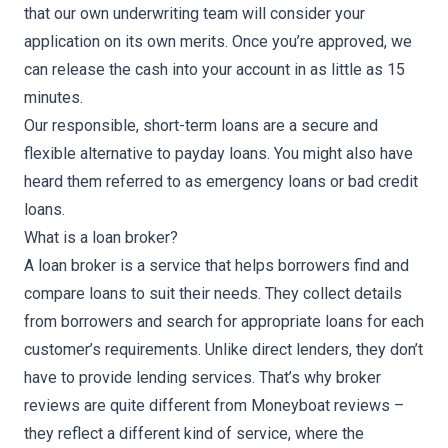
that our own underwriting team will consider your
application on its own merits. Once you’re approved, we
can release the cash into your account in as little as 15
minutes.
Our responsible,
short-term loans
are a secure and
flexible alternative to
payday loans
. You might also have
heard them referred to as
emergency loans
or
bad credit
loans
.
What is a loan broker?
A loan broker is a service that helps borrowers find and
compare loans to suit their needs. They collect details
from borrowers and search for appropriate loans for each
customer’s requirements. Unlike direct lenders, they don’t
have to provide lending services. That’s why broker
reviews are quite different from Moneyboat reviews –
they reflect a different kind of service, where the