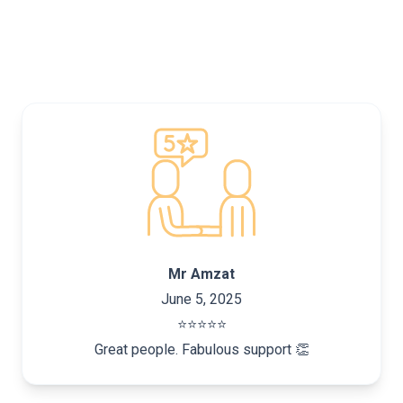
Mr Amzat
June 5, 2025
⭐️⭐️⭐️⭐️⭐️
Great people. Fabulous support 👏