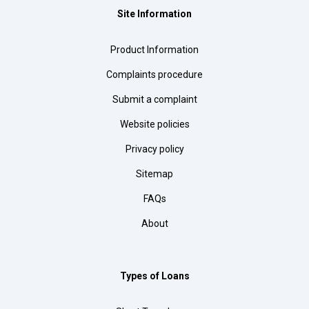
Site Information
Product Information
Complaints procedure
Submit a complaint
Website policies
Privacy policy
Sitemap
FAQs
About
Types of Loans