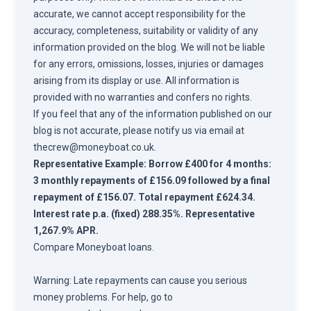
accurate, we cannot accept responsibility for the
accuracy, completeness, suitability or validity of any
information provided on the blog. We will not be liable
for any errors, omissions, losses, injuries or damages
arising from its display or use. All information is
provided with no warranties and confers no rights.
If you feel that any of the information published on our
blog is not accurate, please notify us via email at
thecrew@moneyboat.co.uk
.
Representative Example: Borrow £400 for 4 months:
3 monthly repayments of £156.09 followed by a final
repayment of £156.07. Total repayment £624.34.
Interest rate p.a. (fixed) 288.35%. Representative
1,267.9% APR.
Compare
Moneyboat loans.
Warning: Late repayments can cause you serious
money problems. For help, go to