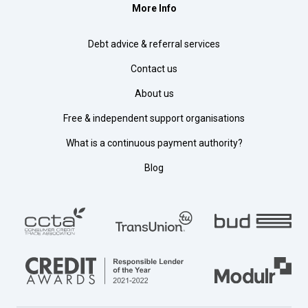
More Info
Debt advice & referral services
Contact us
About us
Free & independent support organisations
What is a continuous payment authority?
Blog