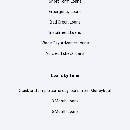
Short Term Loans
Emergency Loans
Bad Credit Loans
Instalment Loans
Wage Day Advance Loans
No credit check loans
Loans by Time
Quick and simple same day loans from Moneyboat
3 Month Loans
6 Month Loans