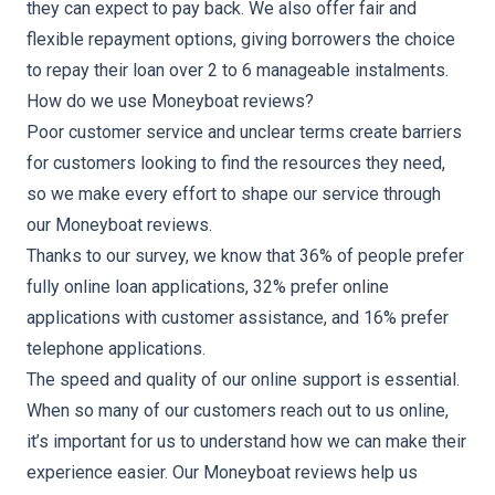
they can expect to pay back. We also offer fair and
flexible repayment options, giving borrowers the choice
to repay their loan over 2 to 6 manageable instalments.
How do we use Moneyboat reviews?
Poor customer service and unclear terms create barriers
for customers looking to find the resources they need,
so we make every effort to shape our service through
our Moneyboat reviews.
Thanks to our survey, we know that 36% of people prefer
fully online loan applications, 32% prefer online
applications with customer assistance, and 16% prefer
telephone applications.
The speed and quality of our online support is essential.
When so many of our customers reach out to us online,
it’s important for us to understand how we can make their
experience easier. Our Moneyboat reviews help us