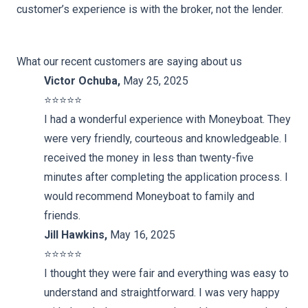
customer’s experience is with the broker, not the lender.
What our recent customers are saying about us
Victor Ochuba
,
May 25, 2025
⭐️⭐️⭐️⭐️⭐️
I had a wonderful experience with Moneyboat. They
were very friendly, courteous and knowledgeable. I
received the money in less than twenty-five
minutes after completing the application process. I
would recommend Moneyboat to family and
friends.
Jill Hawkins
,
May 16, 2025
⭐️⭐️⭐️⭐️⭐️
I thought they were fair and everything was easy to
understand and straightforward. I was very happy