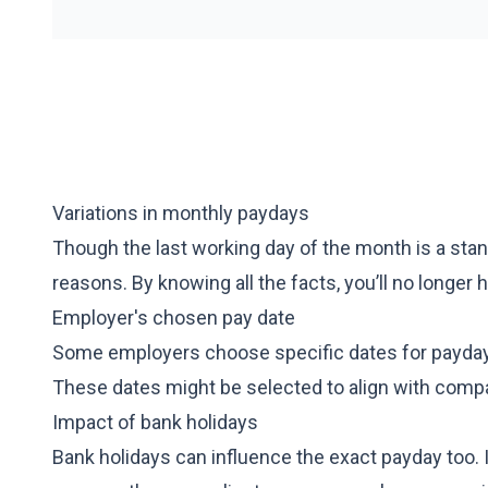
Variations in monthly paydays
Though the last working day of the month is a stan
reasons. By knowing all the facts, you’ll no longer
Employer's chosen pay date
Some employers choose specific dates for payday, 
These dates might be selected to align with comp
Impact of bank holidays
Bank holidays can influence the exact payday too. 