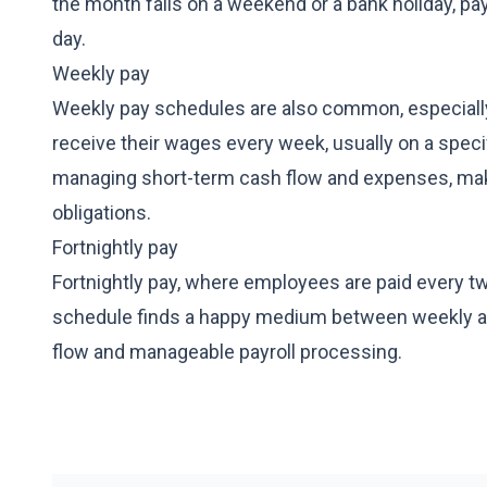
the month falls on a weekend or a bank holiday, p
day.
Weekly pay
Weekly pay schedules are also common, especially i
receive their wages every week, usually on a specif
managing short-term cash flow and expenses, makin
obligations.
Fortnightly pay
Fortnightly pay, where employees are paid every 
schedule finds a happy medium between weekly and
flow and manageable payroll processing.