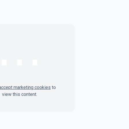
⋯
accept marketing cookies
to
view this content.