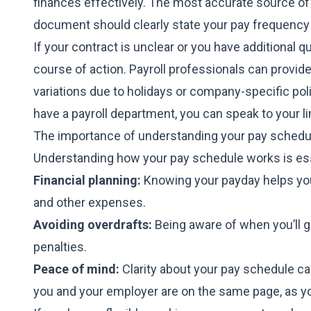
finances effectively. The most accurate source of
document should clearly state your pay frequency 
If your contract is unclear or you have additional 
course of action. Payroll professionals can provid
variations due to holidays or company-specific polic
have a payroll department, you can speak to your 
The importance of understanding your pay schedu
Understanding how your pay schedule works is ess
Financial planning:
Knowing your payday helps you 
and other expenses.
Avoiding overdrafts:
Being aware of when you’ll g
penalties.
Peace of mind:
Clarity about your pay schedule ca
you and your employer are on the same page, as y