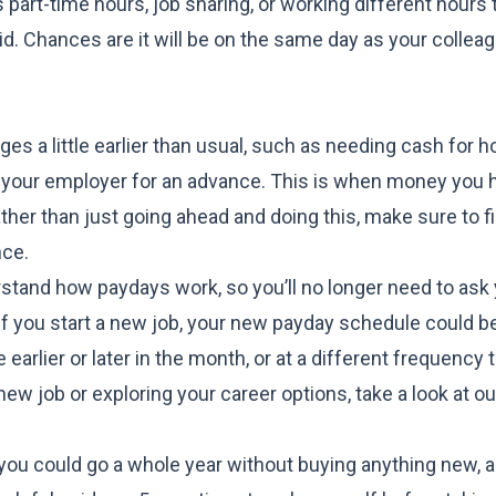
 part-time hours, job sharing, or working different hours t
d. Chances are it will be on the same day as your colleag
ges a little earlier than usual, such as needing cash for 
sk your employer for an advance. This is when money you 
ther than just going ahead and doing this, make sure to f
nce
.
rstand how paydays work, so you’ll no longer need to ask
 if you start a new job, your new payday schedule could be
 earlier or later in the month, or at a different frequency
 new job or exploring your career options, take a look at o
f you could
go a whole year without buying anything new
, 