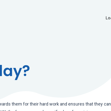
Skip to main content
Lo
day?
rewards them for their hard work and ensures that they ca