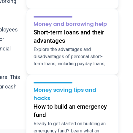
working
shopping hacks, suggestions for
dining out for less, and ideas for fun,
cheap, local activities over the
Money and borrowing help
holidays.
mployees
Short-term loans and their
or
advantages
ncial
Explore the advantages and
disadvantages of personal short-
term loans, including payday loans,
so you make the right decision when
ers. This
you need funds fast.
ar cash
Money saving tips and
hacks
How to build an emergency
fund
Ready to get started on building an
emergency fund? Learn what an