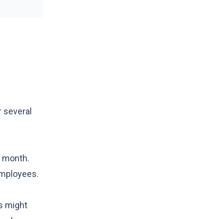
r several
e month.
employees.
rs might