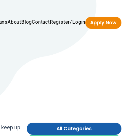
ans
About
Blog
Contact
Register/Login
Apply Now
n keep up
All Categories