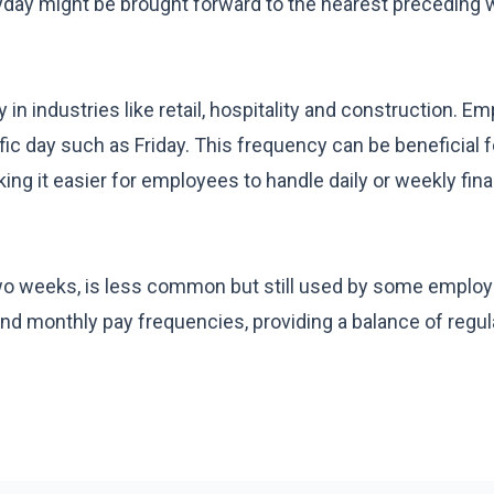
ayday might be brought forward to the nearest preceding 
n industries like retail, hospitality and construction. E
ic day such as Friday. This frequency can be beneficial f
g it easier for employees to handle daily or weekly fina
two weeks, is less common but still used by some employ
 monthly pay frequencies, providing a balance of regul