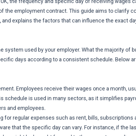
the UK, the frequency and specific day of receiving wages c
 of the employment contract. This guide aims to clarify
 and explains the factors that can influence the exact d
he system used by your employer. What the majority of 
pecific days according to a consistent schedule. Below ar
gement. Employees receive their wages once a month, usu
is schedule is used in many sectors, as it simplifies payro
yers and employees.
for regular expenses such as rent, bills, subscriptions 
re that the specific day can vary. For instance, if the las