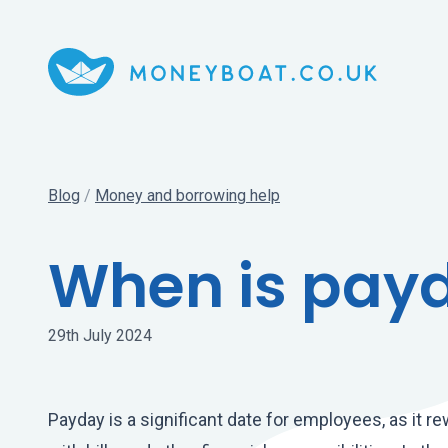
Blog
/
Money and borrowing help
When is pay
29th July 2024
Payday is a significant date for employees, as it 