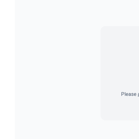
Please