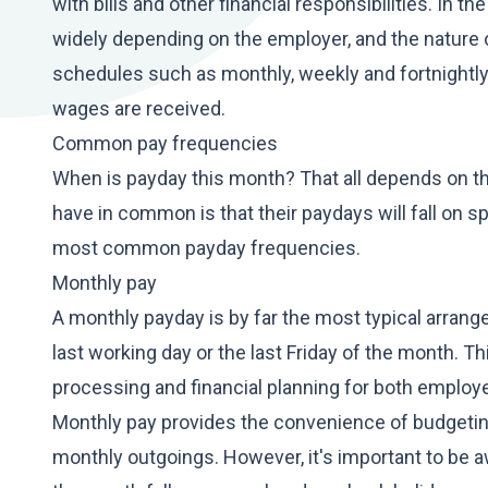
with bills and other financial responsibilities. In 
widely depending on the employer, and the nature
schedules such as monthly, weekly and fortnightly,
wages are received.
Common pay frequencies
When is payday this month? That all depends on t
have in common is that their paydays will fall on s
most common payday frequencies.
Monthly pay
A monthly payday is by far the most typical arran
last working day or the last Friday of the month. Th
processing and financial planning for both emplo
Monthly pay provides the convenience of budgeting 
monthly outgoings. However, it's important to be awa