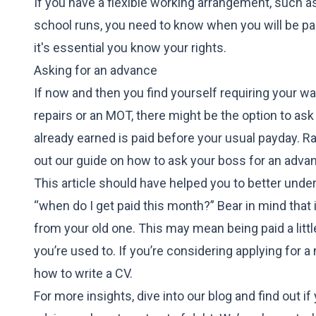
If you have a flexible working arrangement, such as
school runs, you need to know when you will be pai
it's essential you know your rights.
Asking for an advance
If now and then you find yourself requiring your wa
repairs or an MOT, there might be the option to a
already earned is paid before your usual payday. Ra
out our guide on
how to ask your boss for an adva
This article should have helped you to better unde
“when do I get paid this month?” Bear in mind that
from your old one. This may mean being paid a little
you’re used to. If you’re considering applying for a
how to write a CV
.
For more insights, dive into our blog and find out i