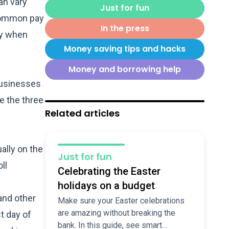
an vary
Just for fun
 common pay
In the press
ay when
Money saving tips and hacks
Money and borrowing help
businesses
e the three
Related articles
ally on the
Just for fun
ll
Celebrating the Easter
holidays on a budget
and other
Make sure your Easter celebrations
are amazing without breaking the
t day of
bank. In this guide, see smart