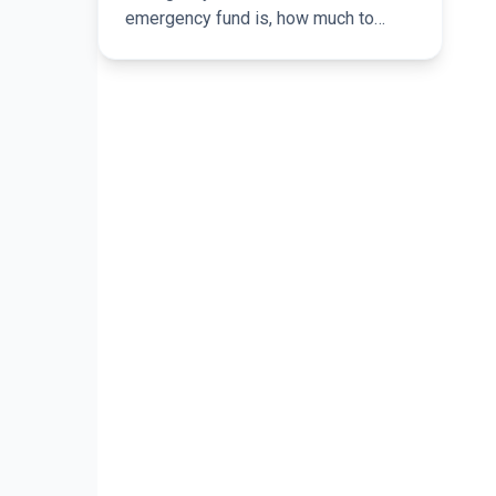
emergency fund is, how much to
save, and how it can help you avoid
short-term borrowing