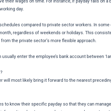
e their wages on time. For instance, if payday falls on a 
working day.
 schedules compared to private sector workers. In some
 month, regardless of weekends or holidays. This consis
er from the private sector's more flexible approach.
 usually enter the employee’s bank account between 1
K?
r will most likely bring it forward to the nearest precedi
ees to know their specific payday so that they can manage