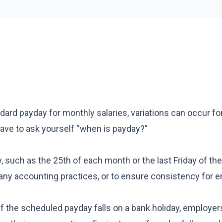
dard payday for monthly salaries, variations can occur fo
 have to ask yourself “when is payday?”
such as the 25th of each month or the last Friday of th
any accounting practices, or to ensure consistency for 
If the scheduled payday falls on a bank holiday, employe