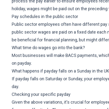
process the pay earlier to ensure employees receiv
holiday, wages might be paid out on the preceding 
Pay schedules in the public sector
Public sector employees often have different pay
public sector wages are paid on a fixed date each
be beneficial for financial planning, but might diff
What time do wages go into the bank?
Most businesses will make BACS payments, which
on payday.
What happens if payday falls on a Sunday in the U
If payday falls on Saturday or Sunday, your employe
day.
Checking your specific payday
Given the above variations, it's crucial for employ