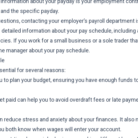
 information about your payday is your employment contr
and the specific payday.
questions, contacting your employer’s payroll department i
e detailed information about your pay schedule, including
ies. If you work for a small business or a sole trader tha
line manager about your pay schedule.
le
ential for several reasons:
to plan your budget, ensuring you have enough funds to 
et paid can help you to avoid overdraft fees or late paym
n reduce stress and anxiety about your finances. It also
ou both know when wages will enter your account.