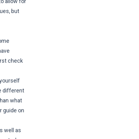
o allow for
ues, but
home
have
irst check
 yourself
 different
 than what
ur guide on
as well as