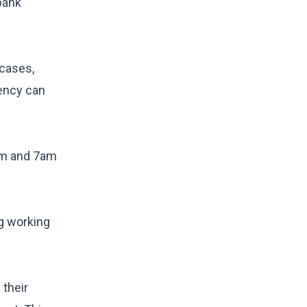
bank
 cases,
tency can
am and 7am
ng working
 their