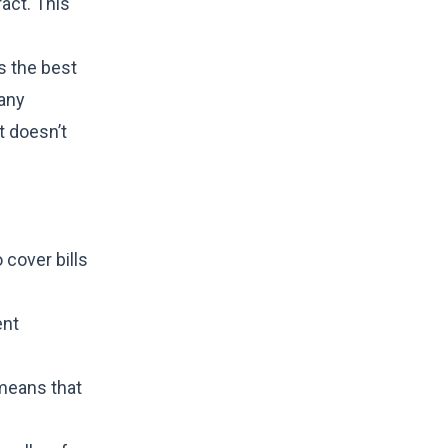
act. This
s the best
 any
t doesn’t
cover bills
ent
 means that